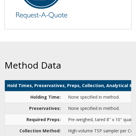
Method Data
Hold Times, Preservatives, Preps, Collection, Analytical 
Holding Time:
None specified in method.
Preservatives:
None specified in method.
Required Preps:
Pre-weighed, tared 8" x 10" quartz 
Collection Method:
High-volume TSP sampler per Com