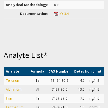
Analytical Methodology:
ICP
Documentation:
IO-3.4
Analyte List*
Analyte
Formula
CAS Number
Detection Limit
Tellurium
Te
13494-80-9
4.6
ng/m3
Aluminum
Al
7429-90-5
13.5
ng/m3
Iron
Fe
7439-89-6
7.5
ng/m3
Lanthanum
La
7439-91-0
1.5
ng/m3