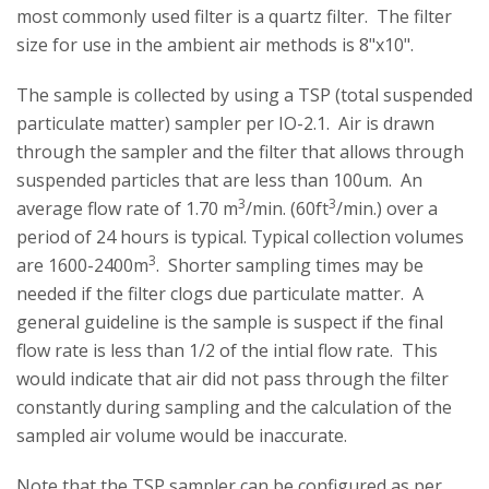
most commonly used filter is a quartz filter. The filter
size for use in the ambient air methods is 8"x10".
The sample is collected by using a TSP (total suspended
particulate matter) sampler per IO-2.1. Air is drawn
through the sampler and the filter that allows through
suspended particles that are less than 100um. An
3
3
average flow rate of 1.70 m
/min. (60ft
/min.) over a
period of 24 hours is typical. Typical collection volumes
3
are 1600-2400m
. Shorter sampling times may be
needed if the filter clogs due particulate matter. A
general guideline is the sample is suspect if the final
flow rate is less than 1/2 of the intial flow rate. This
would indicate that air did not pass through the filter
constantly during sampling and the calculation of the
sampled air volume would be inaccurate.
Note that the TSP sampler can be configured as per