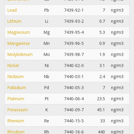
Lead
Pb
7439-92-1
7
ng/m3
Lithium
Li
7439-93-2
0.7
ng/m3
Magnesium
Mg
7439-95-4
5.3
ng/m3
Manganese
Mn
7439-96-5
0.9
ng/m3
Molybdenum
Mo
7439-98-7
1.9
ng/m3
Nickel
Ni
7440-02-0
3.1
ng/m3
Niobium
Nb
7440-03-1
2.4
ng/m3
Palladium
Pd
7440-05-3
7
ng/m3
Platinum
Pt
7440-06-4
23.5
ng/m3
Potassium
K
7440-09-7
45.1
ng/m3
Rhenium
Re
7440-15-5
33
ng/m3
Rhodium
Rh
7440-16-6
440
ng/m3