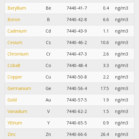
Beryllium
Be
7440-41-7
0.4
ng/m3
Boron
B
7440-42-8
6.6
ng/m3
Cadmium
Cd
7440-43-9
1.1
ng/m3
Cesium
Cs
7440-46-2
10.6
ng/m3
Chromium
Cr
7440-47-3
2.6
ng/m3
Cobalt
Co
7440-48-4
3.3
ng/m3
Copper
Cu
7440-50-8
2.2
ng/m3
Germanium
Ge
7440-56-4
17.5
ng/m3
Gold
Au
7440-57-5
1.9
ng/m3
Vanadium
V
7440-62-2
1.5
ng/m3
Yttrium
Y
7440-65-5
0.9
ng/m3
Zinc
Zn
7440-66-6
26.4
ng/m3