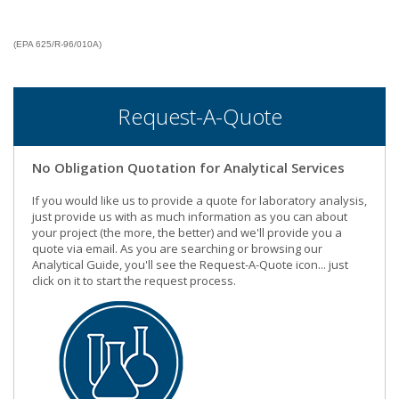
(EPA 625/R-96/010A)
Request-A-Quote
No Obligation Quotation for Analytical Services
If you would like us to provide a quote for laboratory analysis,
just provide us with as much information as you can about
your project (the more, the better) and we'll provide you a
quote via email. As you are searching or browsing our
Analytical Guide, you'll see the Request-A-Quote icon... just
click on it to start the request process.