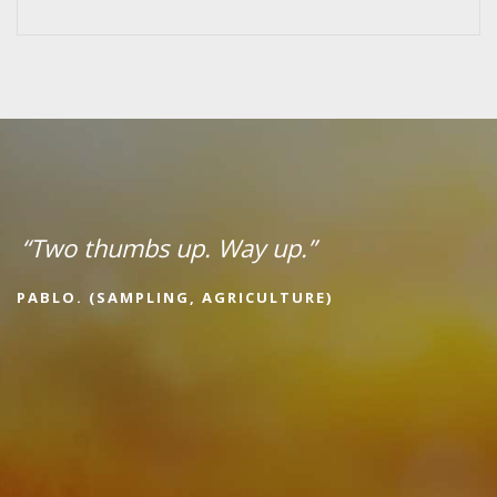
“Two thumbs up. Way up.”
PABLO. (SAMPLING, AGRICULTURE)