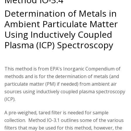
Determination of Metals in
Ambient Particulate Matter
Using Inductively Coupled
Plasma (ICP) Spectroscopy
This method is from EPA's Inorganic Compendium of
methods and is for the determination of metals (and
particulate matter (PM) if needed) from ambient air
sources using inductively coupled plasma spectroscopy
(ICP).
A pre-weighed, tared filter is needed for sample
collection. Method IO-3.1 outlines some of the various
filters that may be used for this method, however, the