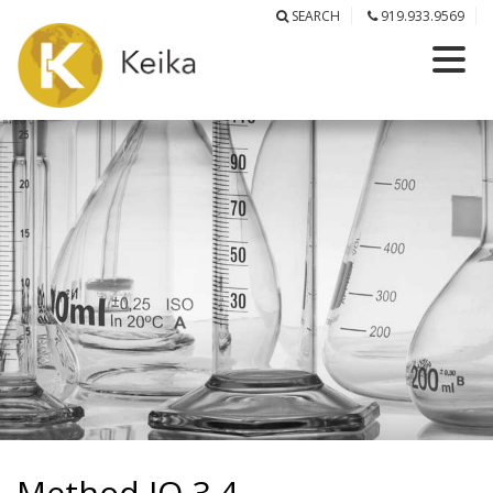
SEARCH
919.933.9569
Method IO-3.4