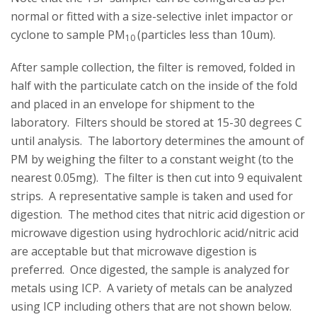
normal or fitted with a size-selective inlet impactor or
cyclone to sample PM
(particles less than 10um).
10
After sample collection, the filter is removed, folded in
half with the particulate catch on the inside of the fold
and placed in an envelope for shipment to the
laboratory. Filters should be stored at 15-30 degrees C
until analysis. The labortory determines the amount of
PM by weighing the filter to a constant weight (to the
nearest 0.05mg). The filter is then cut into 9 equivalent
strips. A representative sample is taken and used for
digestion. The method cites that nitric acid digestion or
microwave digestion using hydrochloric acid/nitric acid
are acceptable but that microwave digestion is
preferred. Once digested, the sample is analyzed for
metals using ICP. A variety of metals can be analyzed
using ICP including others that are not shown below.