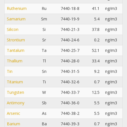
Ruthenium
Ru
7440-18-8
41.1
ng/m3
Samarium
Sm
7440-19-9
5.4
ng/m3
Silicon
Si
7440-21-3
37.8
ng/m3
Strontium
Sr
7440-24-6
0.2
ng/m3
Tantalum
Ta
7440-25-7
52.1
ng/m3
Thallium
Tl
7440-28-0
33.4
ng/m3
Tin
Sn
7440-31-5
9.2
ng/m3
Titanium
Ti
7440-32-6
0.7
ng/m3
Tungsten
W
7440-33-7
12.5
ng/m3
Antimony
Sb
7440-36-0
5.5
ng/m3
Arsenic
As
7440-38-2
5.5
ng/m3
Barium
Ba
7440-39-3
0.7
ng/m3