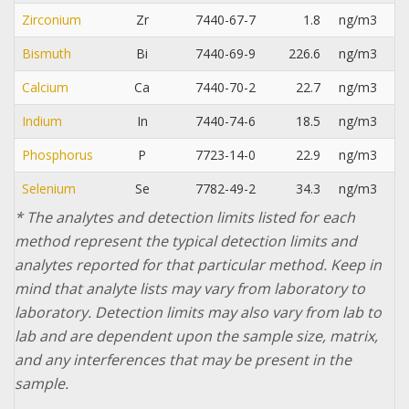
Zirconium
Zr
7440-67-7
1.8
ng/m3
Bismuth
Bi
7440-69-9
226.6
ng/m3
Calcium
Ca
7440-70-2
22.7
ng/m3
Indium
In
7440-74-6
18.5
ng/m3
Phosphorus
P
7723-14-0
22.9
ng/m3
Selenium
Se
7782-49-2
34.3
ng/m3
* The analytes and detection limits listed for each
method represent the typical detection limits and
analytes reported for that particular method. Keep in
mind that analyte lists may vary from laboratory to
laboratory. Detection limits may also vary from lab to
lab and are dependent upon the sample size, matrix,
and any interferences that may be present in the
sample.