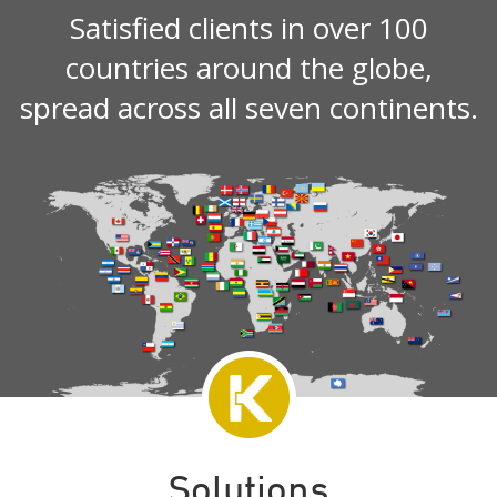
Satisfied clients in over 100
countries around the globe,
spread across all seven continents.
Solutions