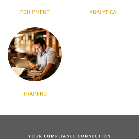
EQUIPMENT
ANALYTICAL
TRAINING
YOUR COMPLIANCE CONNECTION