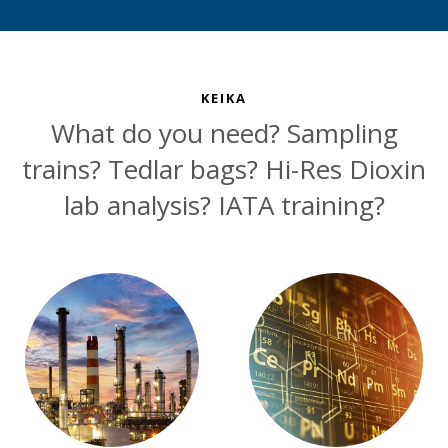
KEIKA
What do you need? Sampling
trains? Tedlar bags? Hi-Res Dioxin
lab analysis? IATA training?