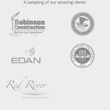
A sampling of our amazing clients: