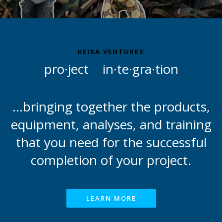
KEIKA VENTURES
pro·ject in·te·gra·tion
...bringing together the products,
equipment, analyses, and training
that you need for the successful
completion of your project.
LEARN MORE