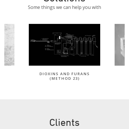
Some things we can help you with
DIOXINS AND FURANS
(METHOD 23)
Clients