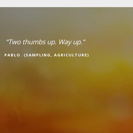
“Two thumbs up. Way up.”
PABLO. (SAMPLING, AGRICULTURE)