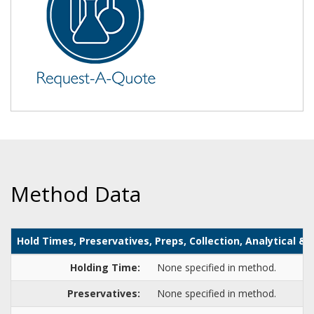
Method Data
Hold Times, Preservatives, Preps, Collection, Analytical 
Holding Time:
None specified in method.
Preservatives:
None specified in method.