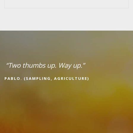
“Two thumbs up. Way up.”
PABLO. (SAMPLING, AGRICULTURE)