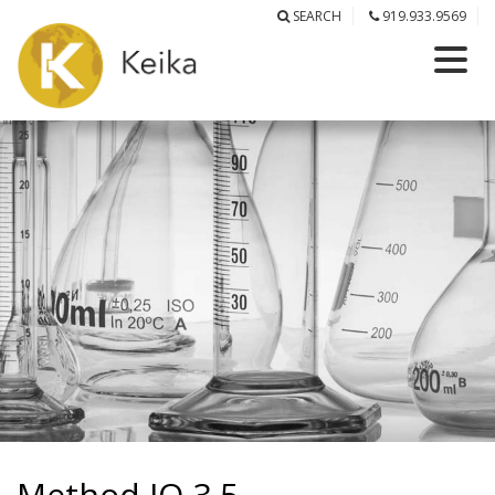
SEARCH
919.933.9569
Method IO-3.5