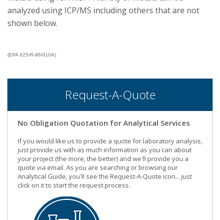
analyzed using ICP/MS including others that are not
shown below.
(EPA 625/R-96/010A)
Request-A-Quote
No Obligation Quotation for Analytical Services
If you would like us to provide a quote for laboratory analysis,
just provide us with as much information as you can about
your project (the more, the better) and we'll provide you a
quote via email. As you are searching or browsing our
Analytical Guide, you'll see the Request-A-Quote icon... just
click on it to start the request process.