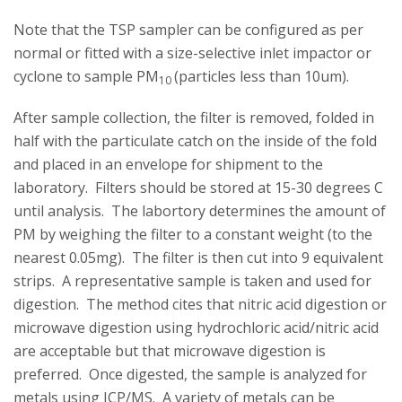
Note that the TSP sampler can be configured as per
normal or fitted with a size-selective inlet impactor or
cyclone to sample PM
(particles less than 10um).
10
After sample collection, the filter is removed, folded in
half with the particulate catch on the inside of the fold
and placed in an envelope for shipment to the
laboratory. Filters should be stored at 15-30 degrees C
until analysis. The labortory determines the amount of
PM by weighing the filter to a constant weight (to the
nearest 0.05mg). The filter is then cut into 9 equivalent
strips. A representative sample is taken and used for
digestion. The method cites that nitric acid digestion or
microwave digestion using hydrochloric acid/nitric acid
are acceptable but that microwave digestion is
preferred. Once digested, the sample is analyzed for
metals using ICP/MS. A variety of metals can be