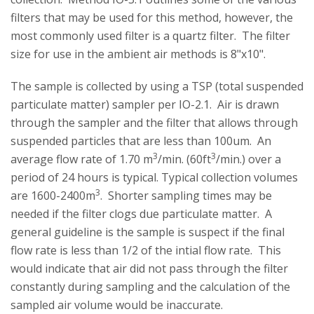
filters that may be used for this method, however, the
most commonly used filter is a quartz filter. The filter
size for use in the ambient air methods is 8"x10".
The sample is collected by using a TSP (total suspended
particulate matter) sampler per IO-2.1. Air is drawn
through the sampler and the filter that allows through
suspended particles that are less than 100um. An
3
3
average flow rate of 1.70 m
/min. (60ft
/min.) over a
period of 24 hours is typical. Typical collection volumes
3
are 1600-2400m
. Shorter sampling times may be
needed if the filter clogs due particulate matter. A
general guideline is the sample is suspect if the final
flow rate is less than 1/2 of the intial flow rate. This
would indicate that air did not pass through the filter
constantly during sampling and the calculation of the
sampled air volume would be inaccurate.