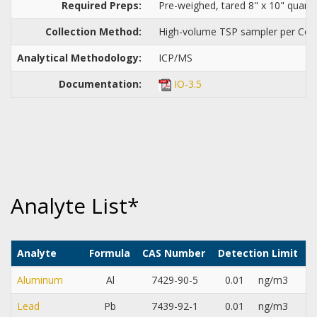
Required Preps:
Pre-weighed, tared 8" x 10" quartz 
Collection Method:
High-volume TSP sampler per Com
Analytical Methodology:
ICP/MS
Documentation:
IO-3.5
Analyte List*
Analyte
Formula
CAS Number
Detection Limit
Aluminum
Al
7429-90-5
0.01
ng/m3
Lead
Pb
7439-92-1
0.01
ng/m3