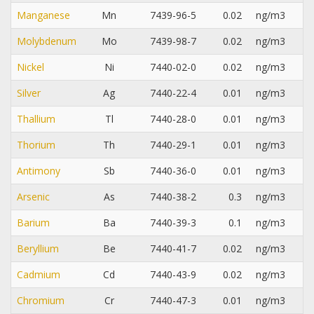
Manganese
Mn
7439-96-5
0.02
ng/m3
Molybdenum
Mo
7439-98-7
0.02
ng/m3
Nickel
Ni
7440-02-0
0.02
ng/m3
Silver
Ag
7440-22-4
0.01
ng/m3
Thallium
Tl
7440-28-0
0.01
ng/m3
Thorium
Th
7440-29-1
0.01
ng/m3
Antimony
Sb
7440-36-0
0.01
ng/m3
Arsenic
As
7440-38-2
0.3
ng/m3
Barium
Ba
7440-39-3
0.1
ng/m3
Beryllium
Be
7440-41-7
0.02
ng/m3
Cadmium
Cd
7440-43-9
0.02
ng/m3
Chromium
Cr
7440-47-3
0.01
ng/m3