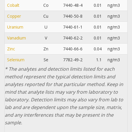
Cobalt
Co
7440-48-4
0.01
ng/m3
Copper
Cu
7440-50-8
0.01
ng/m3
Uranium
U
7440-61-1
0.01
ng/m3
Vanadium
V
7440-62-2
0.01
ng/m3
Zinc
Zn
7440-66-6
0.04
ng/m3
Selenium
Se
7782-49-2
1.1
ng/m3
* The analytes and detection limits listed for each
method represent the typical detection limits and
analytes reported for that particular method. Keep in
mind that analyte lists may vary from laboratory to
laboratory. Detection limits may also vary from lab to
lab and are dependent upon the sample size, matrix,
and any interferences that may be present in the
sample.