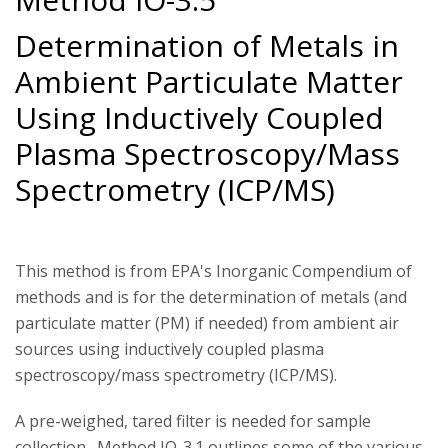
Determination of Metals in
Ambient Particulate Matter
Using Inductively Coupled
Plasma Spectroscopy/Mass
Spectrometry (ICP/MS)
This method is from EPA's Inorganic Compendium of
methods and is for the determination of metals (and
particulate matter (PM) if needed) from ambient air
sources using inductively coupled plasma
spectroscopy/mass spectrometry (ICP/MS).
A pre-weighed, tared filter is needed for sample
collection. Method IO-3.1 outlines some of the various