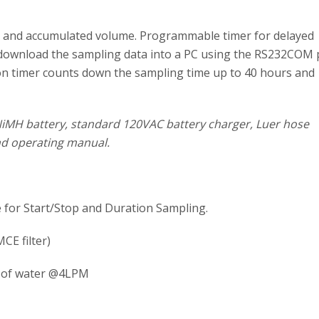
te, and accumulated volume. Programmable timer for delayed
ou download the sampling data into a PC using the RS232COM 
tion timer counts down the sampling time up to 40 hours and
NiMH battery, standard 120VAC battery charger, Luer hose
and operating manual.
 for Start/Stop and Duration Sampling.
CE filter)
” of water @4LPM