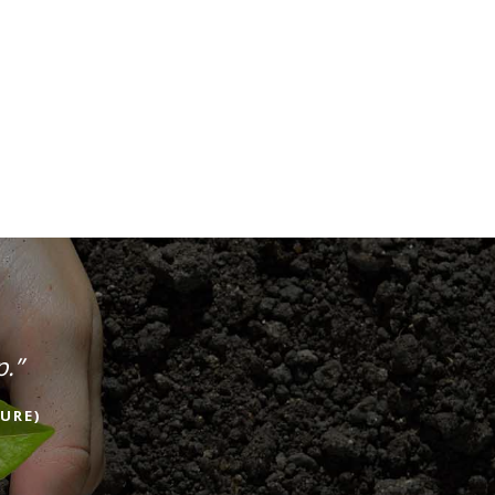
p.”
URE)