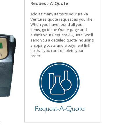
Request-A-Quote
Add as many items to your Keika
Ventures quote request as you like.
When you have found all your
items, go to the Quote page and
submit your Request-A-Quote. We'll
send you a detailed quote including
shipping costs and a payment link
so that you can complete your
order.
t