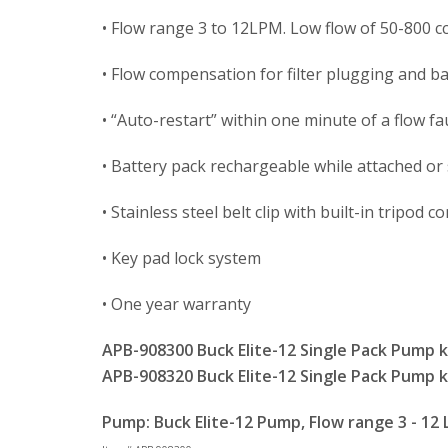
• Flow range 3 to 12LPM. Low flow of 50-800 cc
• Flow compensation for filter plugging and ba
• “Auto-restart” within one minute of a flow fa
• Battery pack rechargeable while attached or
• Stainless steel belt clip with built-in tripod 
• Key pad lock system
• One year warranty
APB-908300 Buck Elite-12 Single Pack Pump ki
APB-908320 Buck Elite-12 Single Pack Pump ki
Pump: Buck Elite-12 Pump, Flow range 3 - 12