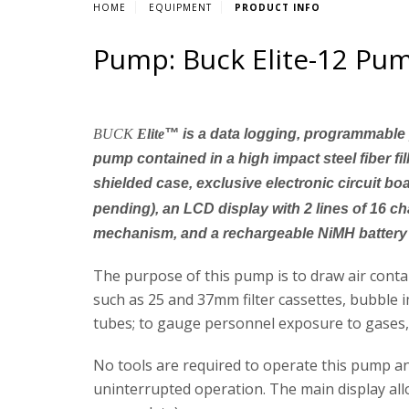
HOME
EQUIPMENT
PRODUCT INFO
Pump: Buck Elite-12 Pum
BUCK
Elite
™
is a data logging, programmable 
pump contained in a high impact steel fiber fil
shielded case, exclusive electronic circuit bo
pending), an LCD display with 2 lines of 16 c
mechanism, and a rechargeable NiMH battery
The purpose of this pump is to draw air cont
such as 25 and 37mm filter cassettes, bubble 
tubes; to gauge personnel exposure to gases, v
No tools are required to operate this pump a
uninterrupted operation. The main display all