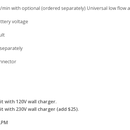
/min with optional (ordered separately) Universal low flow 
ttery voltage
ult
 separately
connector
t with 120V wall charger.
t with 230V wall charger (add $25).
 LPM