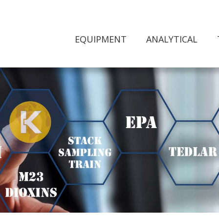
EQUIPMENT
ANALYTICAL