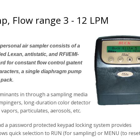
p, Flow range 3 - 12 LPM
personal air sampler consists of a
led Lexan, antistatic, and RFI/EMI-
ard for constant flow control
patent
(
haracters, a single diaphragm pump
 pack.
aminants in through a sampling media
impingers, long-duration color detector
apors, particulates, aerosols, etc.
nd a password protected keypad locking system provides
ows quick selection to RUN (for sampling) or MENU (to rese