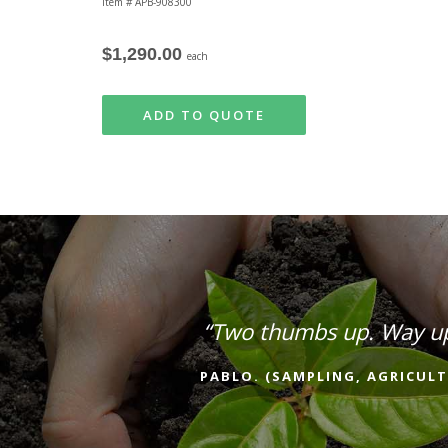
Item # APB-908300
$1,290.00
each
ADD TO QUOTE
“Two thumbs up. Way u
PABLO. (SAMPLING, AGRICULT