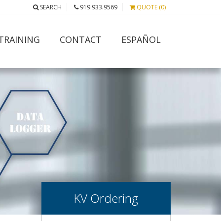
SEARCH
919.933.9569
QUOTE (0)
TRAINING
CONTACT
ESPAÑOL
KV Ordering