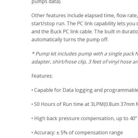
pumps data).
Other features include elapsed time, flow ra
start/stop run. The PC link capability lets y
and the Buck PC link cable. The built in dura
automatically turns the pump off.
* Pump kit includes pump with a single pack 
adapter, shirt/hose clip, 3 feet of vinyl hose 
Features:
• Capable for Data logging and programmable
• 50 Hours of Run time at 3LPM(0.8um 37mm M
• High back pressure compensation, up to 40
• Accuracy: ± 5% of compensation range