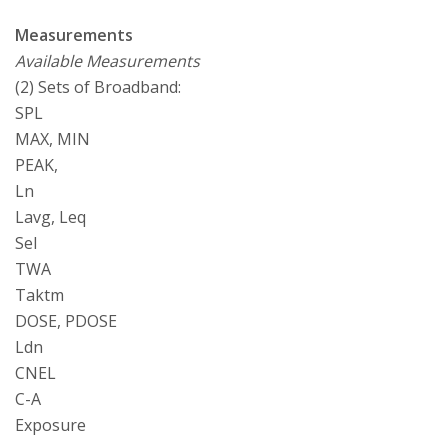
Measurements
Available Measurements
(2) Sets of Broadband:
SPL
MAX, MIN
PEAK,
Ln
Lavg, Leq
Sel
TWA
Taktm
DOSE, PDOSE
Ldn
CNEL
C-A
Exposure