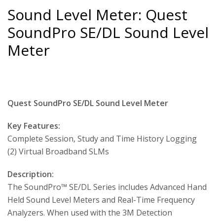
Sound Level Meter: Quest
SoundPro SE/DL Sound Level
Meter
Quest SoundPro SE/DL Sound Level Meter
Key Features:
Complete Session, Study and Time History Logging
(2) Virtual Broadband SLMs
Description:
The SoundPro™ SE/DL Series includes Advanced Hand
Held Sound Level Meters and Real-Time Frequency
Analyzers. When used with the 3M Detection