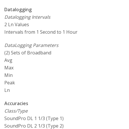
Datalogging
Datalogging Intervals
2 Ln Values
Intervals from 1 Second to 1 Hour
DataLogging Parameters
(2) Sets of Broadband
Avg
Max
Min
Peak
Ln
Accuracies
Class/Type
SoundPro DL 1 1/3 (Type 1)
SoundPro DL 2 1/3 (Type 2)