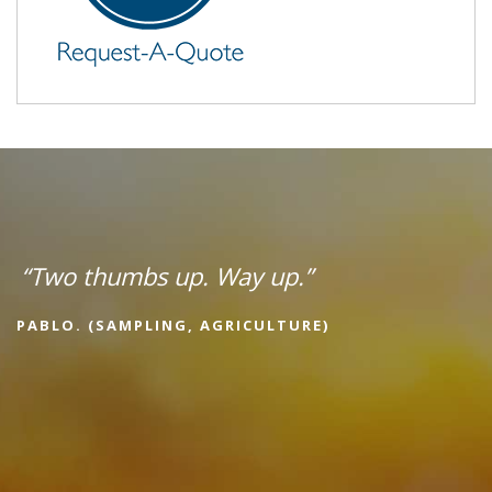
“Two thumbs up. Way up.”
PABLO. (SAMPLING, AGRICULTURE)