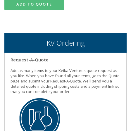
ADD TO QUOTE
KV Ordering
Request-A-Quote
Add as many items to your Keika Ventures quote request as
you like. When you have found all your items, go to the Quote
page and submit your Request-A-Quote. We'll send you a
detailed quote including shipping costs and a payment link so
that you can complete your order.