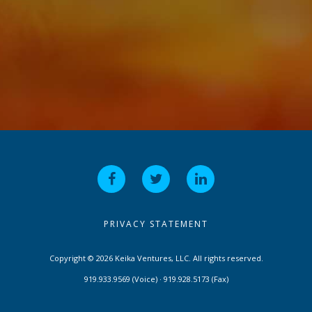
PRIVACY STATEMENT
Copyright © 2026 Keika Ventures, LLC. All rights reserved.
919.933.9569 (Voice) · 919.928.5173 (Fax)