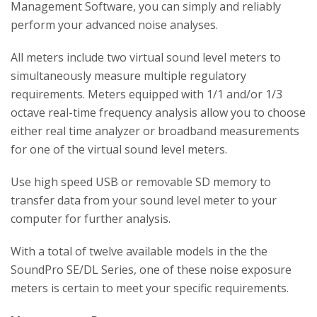
Management Software, you can simply and reliably
perform your advanced noise analyses.
All meters include two virtual sound level meters to
simultaneously measure multiple regulatory
requirements. Meters equipped with 1/1 and/or 1/3
octave real-time frequency analysis allow you to choose
either real time analyzer or broadband measurements
for one of the virtual sound level meters.
Use high speed USB or removable SD memory to
transfer data from your sound level meter to your
computer for further analysis.
With a total of twelve available models in the the
SoundPro SE/DL Series, one of these noise exposure
meters is certain to meet your specific requirements.