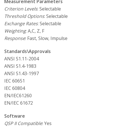
Measurement Parameters
Criterion Levels
: Selectable
Threshold Options
: Selectable
Exchange Rates
: Selectable
Weighting
: A,C, Z, F
Response
: Fast, Slow, Impulse
Standards\Approvals
ANSI S1.11-2004
ANSI S1.4-1983
ANSI S1.43-1997
IEC 60651
IEC 60804
EN/IEC61260
EN/IEC 61672
Software
QSP II Compatible
: Yes