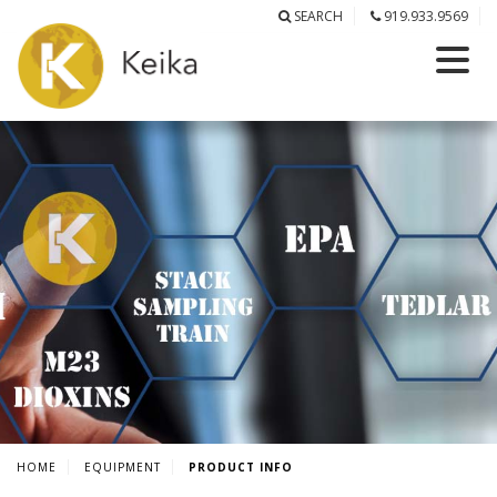
SEARCH
919.933.9569
HOME
EQUIPMENT
PRODUCT INFO