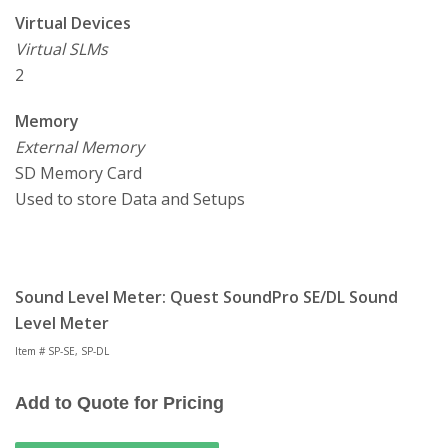
Virtual Devices
Virtual SLMs
2
Memory
External Memory
SD Memory Card
Used to store Data and Setups
Sound Level Meter: Quest SoundPro SE/DL Sound
Level Meter
Item # SP-SE, SP-DL
Add to Quote for Pricing