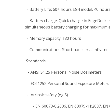
- Battery Life: 60+ hours EG4 model, 40 hour
- Battery charge: Quick charge in EdgeDock i
simultaneous battery charging for maximum e
- Memory capacity: 180 hours
- Communications: Short haul serial infrared 
Standards
-
ANSI S1.25 Personal Noise Dosimeters
- IEC61252 Personal Sound Exposure Meters
- Intrinsic safety (eg 5)
- EN 60079-0:2006, EN 60079-11:2007, EN 