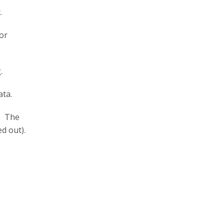
.
for
.
ta.
y. The
d out).