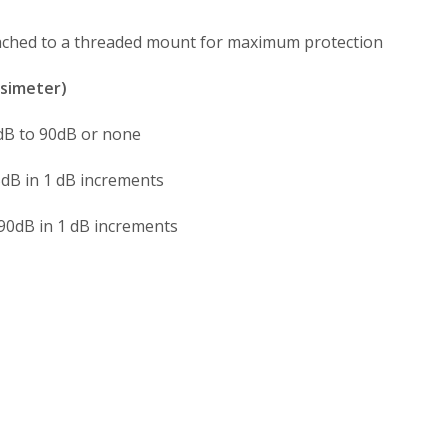
ched to a threaded mount for maximum protection
simeter)
dB to 90dB or none
dB in 1 dB increments
90dB in 1 dB increments