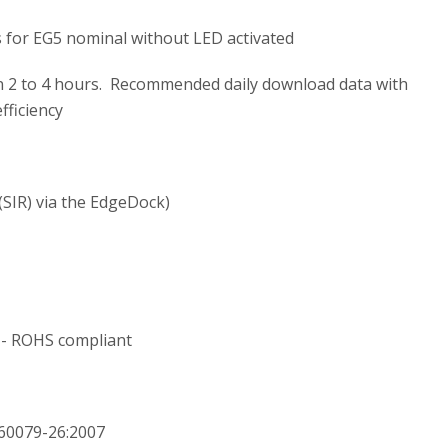
s for EG5 nominal without LED activated
n 2 to 4 hours. Recommended daily download data with
fficiency
(SIR) via the EdgeDock)
 - ROHS compliant
60079-26:2007