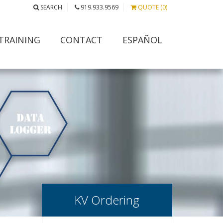
SEARCH
919.933.9569
QUOTE (0)
TRAINING
CONTACT
ESPAÑOL
KV Ordering