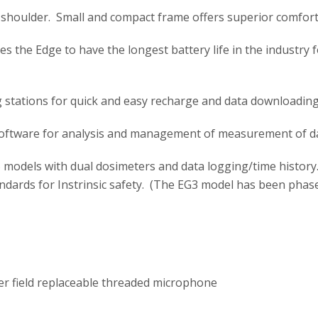
shoulder. Small and compact frame offers superior comfort
s the Edge to have the longest battery life in the industry 
g stations for quick and easy recharge and data downloading
ftware for analysis and management of measurement of da
 models with dual dosimeters and data logging/time histor
dards for Instrinsic safety. (The EG3 model has been phase
r field replaceable threaded microphone