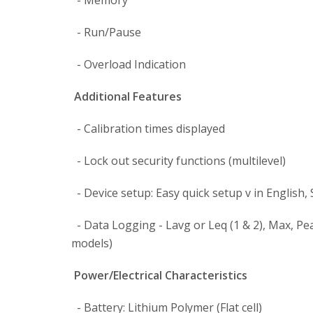
- Memory
- Run/Pause
- Overload Indication
Additional Features
- Calibration times displayed
- Lock out security functions (multilevel)
- Device setup: Easy quick setup v in English,
- Data Logging - Lavg or Leq (1 & 2), Max, Pe
models)
Power/Electrical Characteristics
- Battery: Lithium Polymer (Flat cell)