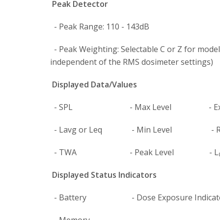
Peak Detector
- Peak Range: 110 - 143dB
- Peak Weighting: Selectable C or Z for models
independent of the RMS dosimeter settings)
Displayed Data/Values
- SPL - Max Level - Exp
- Lavg or Leq - Min Level - Ru
- TWA - Peak Level - L
Displayed Status Indicators
- Battery - Dose Exposure Indicator (Mu