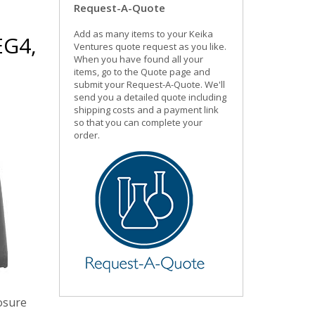
Request-A-Quote
Add as many items to your Keika
EG4,
Ventures quote request as you like.
When you have found all your
items, go to the Quote page and
submit your Request-A-Quote. We'll
send you a detailed quote including
shipping costs and a payment link
so that you can complete your
order.
posure