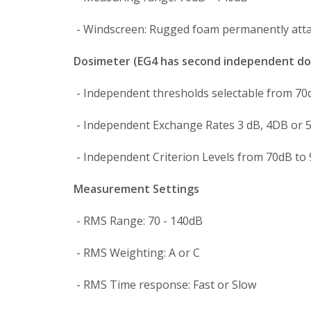
- Windscreen: Rugged foam permanently atta
Dosimeter (EG4 has second independent do
- Independent thresholds selectable from 70
- Independent Exchange Rates 3 dB, 4DB or 5
- Independent Criterion Levels from 70dB to 
Measurement Settings
- RMS Range: 70 - 140dB
- RMS Weighting: A or C
- RMS Time response: Fast or Slow