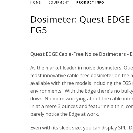
HOME
EQUIPMENT
PRODUCT INFO
Dosimeter: Quest EDGE 
EG5
Quest EDGE Cable-Free Noise Dosimeters - E
As the market leader in noise dosimeters, Que
most innovative cable-free dosimeter on the 
available with three models including the EG5 m
environments. With the Edge there's no bulk
down. No more worrying about the cable inte
in at a mere 3 ounces and featuring a thin, c
barely notice the Edge at work.
Even with its sleek size, you can display SPL,