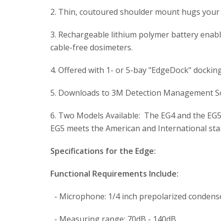
2. Thin, coutoured shoulder mount hugs your 
3. Rechargeable lithium polymer battery enable
cable-free dosimeters.
4. Offered with 1- or 5-bay "EdgeDock" dockin
5. Downloads to 3M Detection Management So
6. Two Models Available: The EG4 and the EG5
EG5 meets the American and International stan
Specifications for the Edge:
Functional Requirements Include:
- Microphone: 1/4 inch prepolarized condense
- Measuring range: 70dB - 140dB