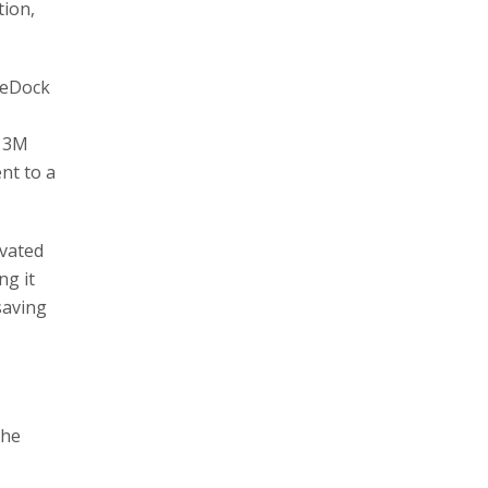
tion,
geDock
o 3M
nt to a
ivated
ng it
saving
the