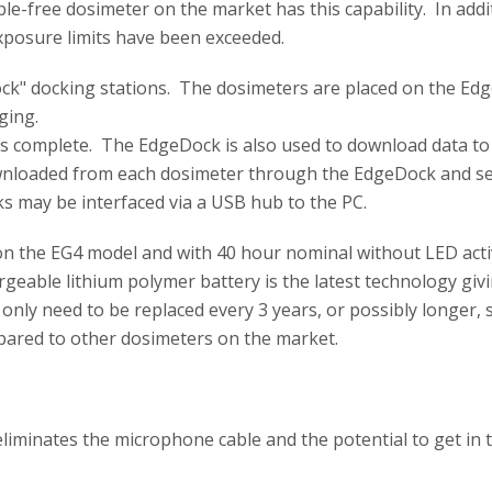
e-free dosimeter on the market has this capability. In addi
exposure limits have been exceeded.
Dock" docking stations. The dosimeters are placed on the Ed
rging.
 is complete. The EdgeDock is also used to download data t
nloaded from each dosimeter through the EdgeDock and se
s may be interfaced via a USB hub to the PC.
 on the EG4 model and with 40 hour nominal without LED act
rgeable lithium polymer battery is the latest technology givi
l only need to be replaced every 3 years, or possibly longer, 
pared to other dosimeters on the market.
eliminates the microphone cable and the potential to get in 