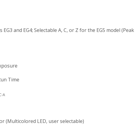
 EG3 and EG4; Selectable A, C, or Z for the EG5 model (Peak 
osure
n Time
C-A
lticolored LED, user selectable)