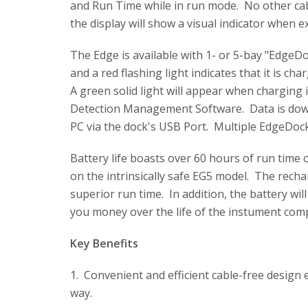
and Run Time while in run mode. No other cabl
the display will show a visual indicator when 
The Edge is available with 1- or 5-bay "Edge
and a red flashing light indicates that it is cha
A green solid light will appear when charging
Detection Management Software. Data is dow
PC via the dock's USB Port. Multiple EdgeDock
Battery life boasts over 60 hours of run time
on the intrinsically safe EG5 model. The recha
superior run time. In addition, the battery wil
you money over the life of the instument com
Key Benefits
1. Convenient and efficient cable-free design 
way.