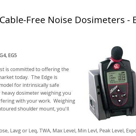
Cable-Free Noise Dosimeters - 
G4, EG5
st is committed to offering the
market today. The Edge is
odel for intrinsically safe
y heavy dosimeter weighing you
rfering with your work. Weighing
ontoured shoulder mount, you'll
 Dose, Lavg or Leq, TWA, Max Level, Min Levl, Peak Level, Ex