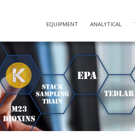
EQUIPMENT
ANALYTICAL