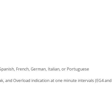
 Spanish, French, German, Italian, or Portuguese
ak, and Overload indication at one minute intervals (EG4 an