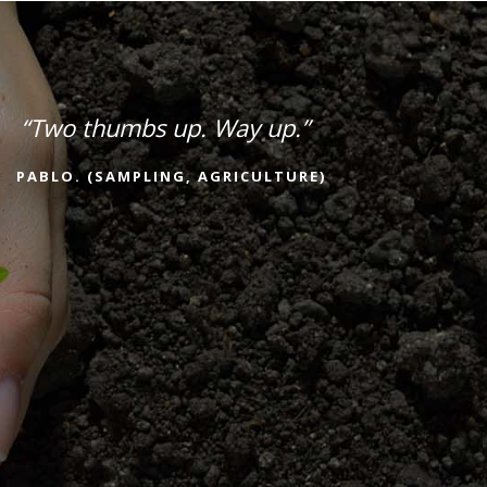
“Two thumbs up. Way up.”
PABLO. (SAMPLING, AGRICULTURE)