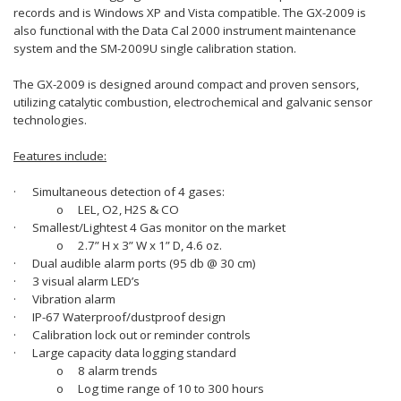
records and is Windows XP and Vista compatible. The GX-2009 is
also functional with the Data Cal 2000 instrument maintenance
system and the SM-2009U single calibration station.
The GX-2009 is designed around compact and proven sensors,
utilizing catalytic combustion, electrochemical and galvanic sensor
technologies.
Features include:
·
Simultaneous detection of 4 gases:
o
LEL, O2, H2S & CO
·
Smallest/Lightest 4 Gas monitor on the market
o
2.7” H x 3” W x 1” D, 4.6 oz.
·
Dual audible alarm ports (95 db @ 30 cm)
·
3 visual alarm LED’s
·
Vibration alarm
·
IP-67 Waterproof/dustproof design
·
Calibration lock out or reminder controls
·
Large capacity data logging standard
o
8 alarm trends
o
Log time range of 10 to 300 hours