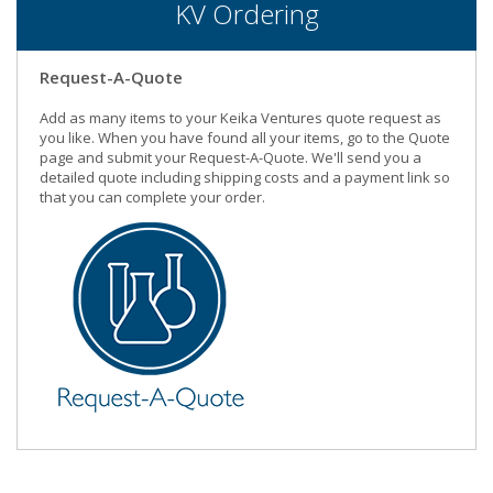
KV Ordering
Request-A-Quote
Add as many items to your Keika Ventures quote request as
you like. When you have found all your items, go to the Quote
page and submit your Request-A-Quote. We'll send you a
detailed quote including shipping costs and a payment link so
that you can complete your order.