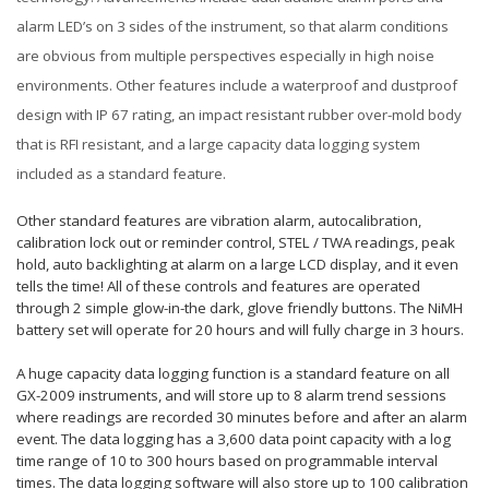
alarm LED’s on 3 sides of the instrument, so that alarm conditions
are obvious from multiple perspectives especially in high noise
environments. Other features include a waterproof and dustproof
design with IP 67 rating, an impact resistant rubber over-mold body
that is RFI resistant, and a large capacity data logging system
included as a standard feature.
Other standard features are vibration alarm, autocalibration,
calibration lock out or reminder control, STEL / TWA readings, peak
hold, auto backlighting at alarm on a large LCD display, and it even
tells the time! All of these controls and features are operated
through 2 simple glow-in-the dark, glove friendly buttons. The NiMH
battery set will operate for 20 hours and will fully charge in 3 hours.
A huge capacity data logging function is a standard feature on all
GX-2009 instruments, and will store up to 8 alarm trend sessions
where readings are recorded 30 minutes before and after an alarm
event. The data logging has a 3,600 data point capacity with a log
time range of 10 to 300 hours based on programmable interval
times. The data logging software will also store up to 100 calibration