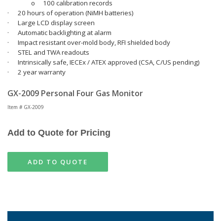
o
100 calibration records
·
20 hours of operation (NiMH batteries)
·
Large LCD display screen
·
Automatic backlighting at alarm
·
Impact resistant over-mold body, RFI shielded body
·
STEL and TWA readouts
·
Intrinsically safe, IECEx / ATEX approved (CSA, C/US pending)
·
2 year warranty
GX-2009 Personal Four Gas Monitor
Item # GX-2009
Add to Quote for Pricing
ADD TO QUOTE