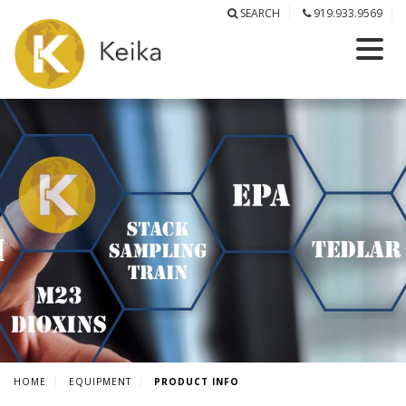
SEARCH
919.933.9569
HOME
EQUIPMENT
PRODUCT INFO