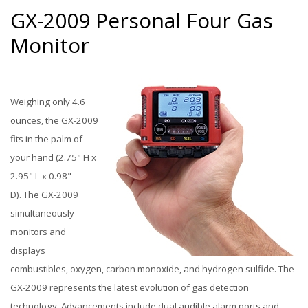
GX-2009 Personal Four Gas
Monitor
Weighing only 4.6
ounces, the GX-2009
fits in the palm of
your hand (2.75" H x
2.95" L x 0.98"
D). The GX-2009
simultaneously
monitors and
displays
combustibles, oxygen, carbon monoxide, and hydrogen sulfide. The
GX-2009 represents the latest evolution of gas detection
technology. Advancements include dual audible alarm ports and