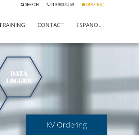
SEARCH
919.933.9569
QUOTE (0)
TRAINING
CONTACT
ESPAÑOL
KV Ordering