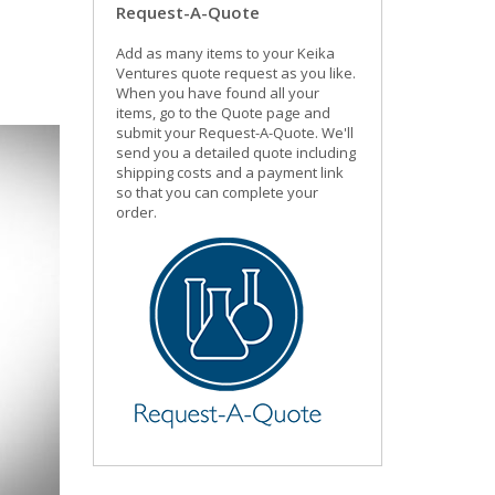
Request-A-Quote
Add as many items to your Keika
Ventures quote request as you like.
When you have found all your
items, go to the Quote page and
submit your Request-A-Quote. We'll
send you a detailed quote including
shipping costs and a payment link
so that you can complete your
order.