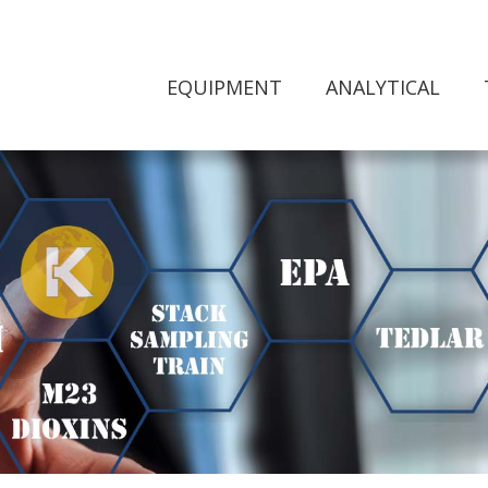
EQUIPMENT
ANALYTICAL