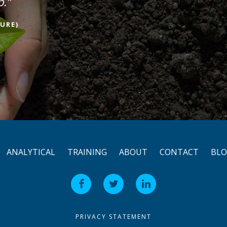
p.”
URE)
ANALYTICAL
TRAINING
ABOUT
CONTACT
BL
PRIVACY STATEMENT