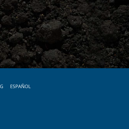
OG
ESPAÑOL