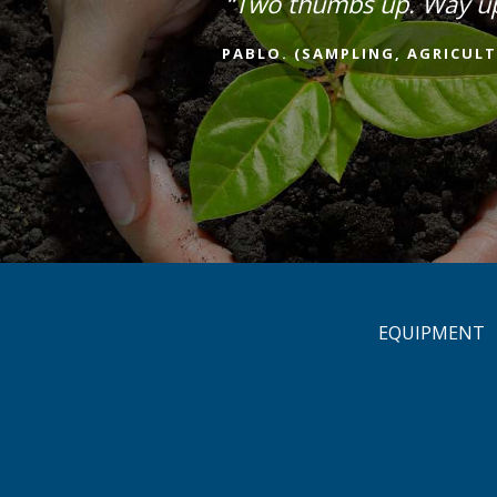
“Two thumbs up. Way u
PABLO. (SAMPLING, AGRICULT
EQUIPMENT