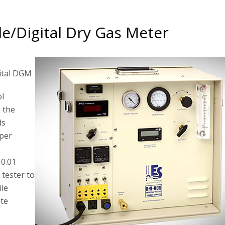
e/Digital Dry Gas Meter
ital DGM
ol
 the
ds
 per
 0.01
 tester to
ile
ote
.