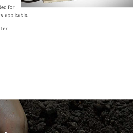
ded for
e applicable.
eter