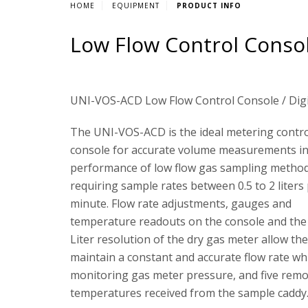
HOME
EQUIPMENT
PRODUCT INFO
Low Flow Control Consol
UNI-VOS-ACD Low Flow Control Console / Dig
The UNI-VOS-ACD is the ideal metering contr
console for accurate volume measurements in
performance of low flow gas sampling metho
requiring sample rates between 0.5 to 2 liters
minute. Flow rate adjustments, gauges and
temperature readouts on the console and the
Liter resolution of the dry gas meter allow the
maintain a constant and accurate flow rate wh
monitoring gas meter pressure, and five rem
temperatures received from the sample caddy