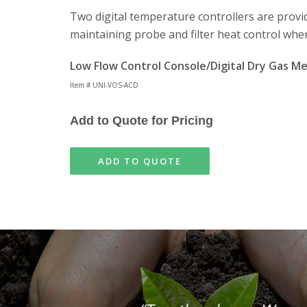
Two digital temperature controllers are provi
maintaining probe and filter heat control wher
Low Flow Control Console/Digital Dry Gas M
Item # UNI-VOS-ACD
Add to Quote for Pricing
ADD TO QUOTE