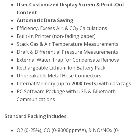
User Customized Display Screen & Print-Out
Content
Automatic Data Saving
Efficiency, Excess Air, & CO
Calculations
2
Built-In Printer (non-fading paper)
Stack Gas & Air Temperature Measurements
Draft & Differential Pressure Measurements
External Water Trap for Condensate Removal
Rechargeable Lithium Ion Battery Pack
Unbreakable Metal Hose Connectors
Internal Memory (up to
2000 tests
) with data tags
PC Software Package with USB & Bluetooth
Communications
Standard Packing Includes:
O2 (0-25%), CO (0-8000ppm**), & NO/NOx (0-