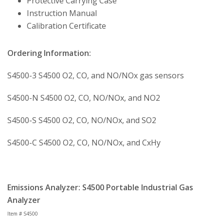
Protective Carrying Case
Instruction Manual
Calibration Certificate
Ordering Information:
S4500-3 S4500 O2, CO, and NO/NOx gas sensors
S4500-N S4500 O2, CO, NO/NOx, and NO2
S4500-S S4500 O2, CO, NO/NOx, and SO2
S4500-C S4500 O2, CO, NO/NOx, and CxHy
Emissions Analyzer: S4500 Portable Industrial Gas
Analyzer
Item # S4500