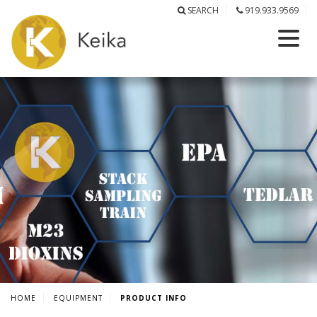
SEARCH
919.933.9569
HOME
EQUIPMENT
PRODUCT INFO