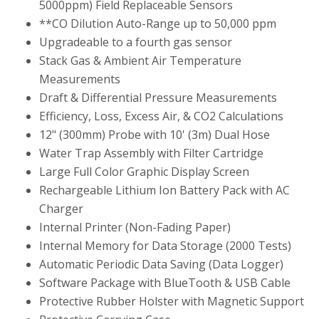
5000ppm) Field Replaceable Sensors
**CO Dilution Auto-Range up to 50,000 ppm
Upgradeable to a fourth gas sensor
Stack Gas & Ambient Air Temperature
Measurements
Draft & Differential Pressure Measurements
Efficiency, Loss, Excess Air, & CO2 Calculations
12" (300mm) Probe with 10' (3m) Dual Hose
Water Trap Assembly with Filter Cartridge
Large Full Color Graphic Display Screen
Rechargeable Lithium Ion Battery Pack with AC
Charger
Internal Printer (Non-Fading Paper)
Internal Memory for Data Storage (2000 Tests)
Automatic Periodic Data Saving (Data Logger)
Software Package with BlueTooth & USB Cable
Protective Rubber Holster with Magnetic Support