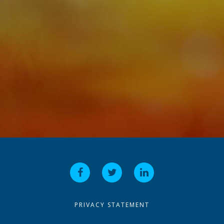
PRIVACY STATEMENT