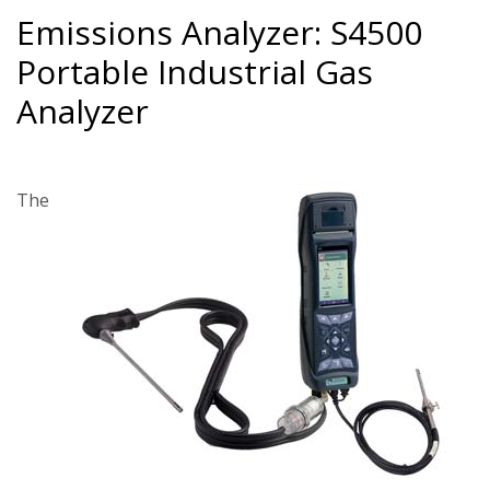
Emissions Analyzer: S4500
Portable Industrial Gas
Analyzer
The