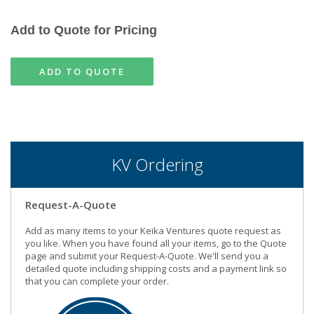
Add to Quote for Pricing
ADD TO QUOTE
KV Ordering
Request-A-Quote
Add as many items to your Keika Ventures quote request as
you like. When you have found all your items, go to the Quote
page and submit your Request-A-Quote. We'll send you a
detailed quote including shipping costs and a payment link so
that you can complete your order.