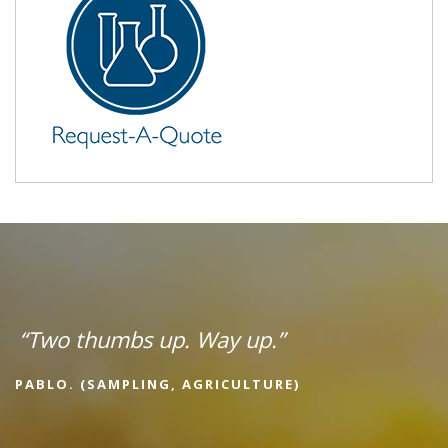
“Two thumbs up. Way up.”
PABLO. (SAMPLING, AGRICULTURE)