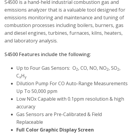
S4500 is a hand-held industrial combustion gas and
emissions analyzer that is a valuable tool designed for
emissions monitoring and maintenance and tuning of
combustion processes including boilers, burners, gas
and diesel engines, turbines, furnaces, kilns, heaters,
and laboratory analysis.
S4500 Features include the following:
Up to Four Gas Sensors: O
, CO, NO, NO
, SO
,
2
2
2
C
H
x
y
Dilution Pump For CO Auto-Range Measurements
Up To 50,000 ppm
Low NOx Capable with 0.1ppm resolution & high
accuracy
Gas Sensors are Pre-Calibrated & Field
Replaceable
Full Color Graphic Display Screen