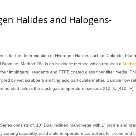
en Halides and Halogens-
is for the determination of Hydrogen Halides such as Chloride, Fluor
Bromine. Method 26a is an isokinetic method which requires a
Metho
f four impingers), reagents and PTFE coated glass fiber filter media. Thi
rolled by wet scrubbers emitting acid particulate matter. Sample flow ra
recommended unless the stack gas temperature exceeds 210 °C (410 °F), 
ies consists of: 10” Dual inclined manometer with 1” incline and bra
 zeroing capability, solid state temperature controllers for probe and fil