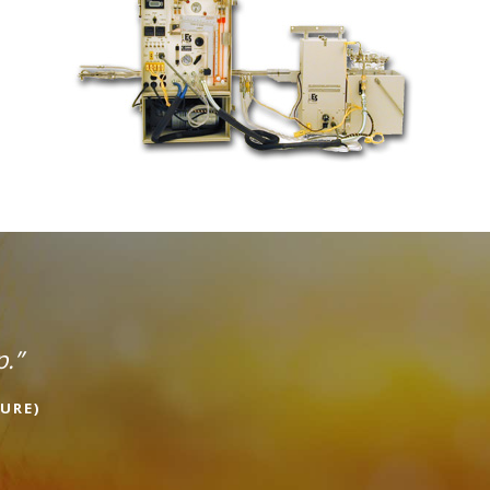
p.”
URE)