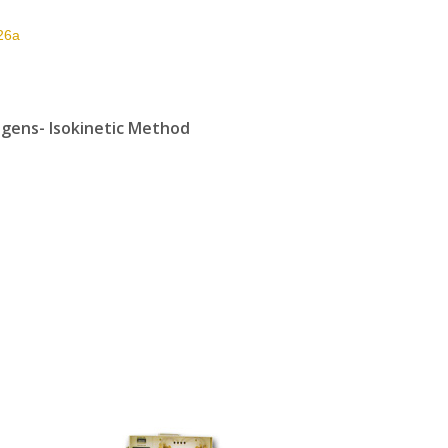
26a
gens- Isokinetic Method