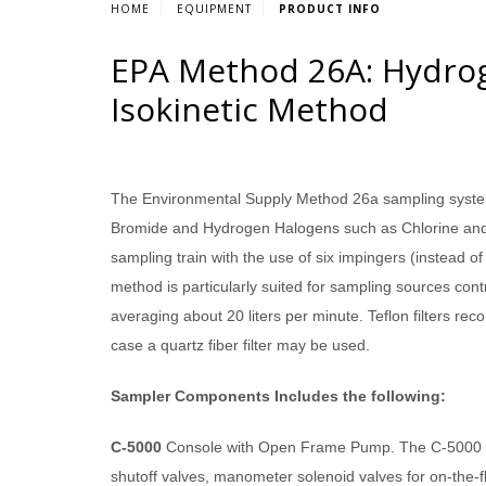
HOME
EQUIPMENT
PRODUCT INFO
EPA Method 26A: Hydrog
Isokinetic Method
The Environmental Supply Method 26a sampling system 
Bromide and Hydrogen Halogens such as Chlorine and 
sampling train with the use of six impingers (instead o
method is particularly suited for sampling sources cont
averaging about 20 liters per minute. Teflon filters 
case a quartz fiber filter may be used.
Sampler Components Includes the following:
C-5000
Console with Open Frame Pump. The C-5000 Ser
shutoff valves, manometer solenoid valves for on-the-fly