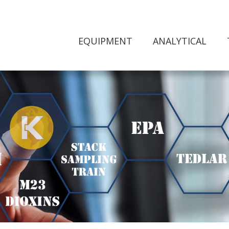
EQUIPMENT
ANALYTICAL