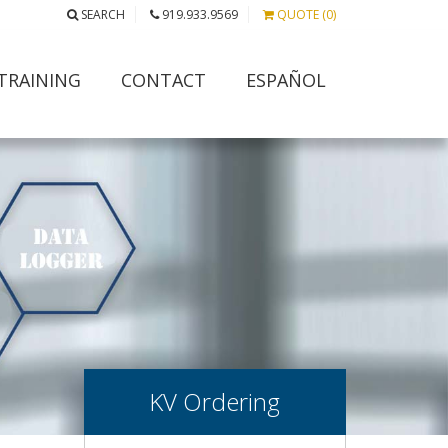
SEARCH
919.933.9569
QUOTE (0)
TRAINING
CONTACT
ESPAÑOL
KV Ordering