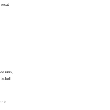
-orsat
ted unin,
le,ball
er is