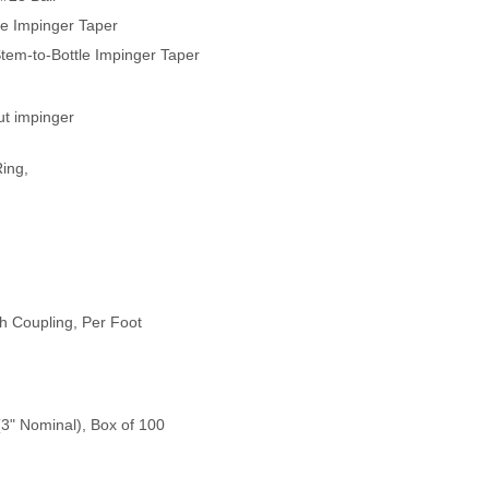
le Impinger Taper
Stem-to-Bottle Impinger Taper
ut impinger
Ring,
h Coupling, Per Foot
(3" Nominal), Box of 100