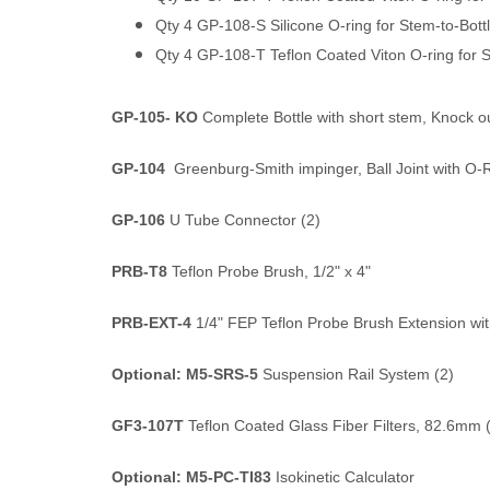
Qty 4 GP-108-S Silicone O-ring for Stem-to-Bott
Qty 4 GP-108-T Teflon Coated Viton O-ring for 
GP-105- KO
Complete Bottle with short stem, Knock o
GP-104
Greenburg-Smith impinger, Ball Joint with O-
GP-106
U Tube Connector (2)
PRB-T8
Teflon Probe Brush, 1/2" x 4"
PRB-EXT-4
1/4" FEP Teflon Probe Brush Extension wit
Optional: M5-SRS-5
Suspension Rail System (2)
GF3-107T
Teflon Coated Glass Fiber Filters, 82.6mm 
Optional: M5-PC-TI83
Isokinetic Calculator