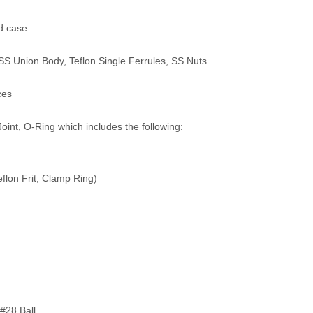
ed case
S Union Body, Teflon Single Ferrules, SS Nuts
ces
oint, O-Ring which includes the following:
eflon Frit, Clamp Ring)
#28 Ball