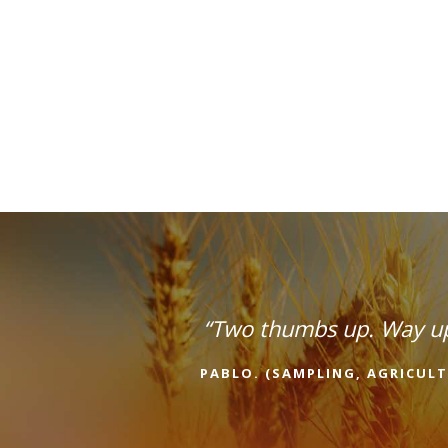
“Two thumbs up. Way u
PABLO. (SAMPLING, AGRICULT