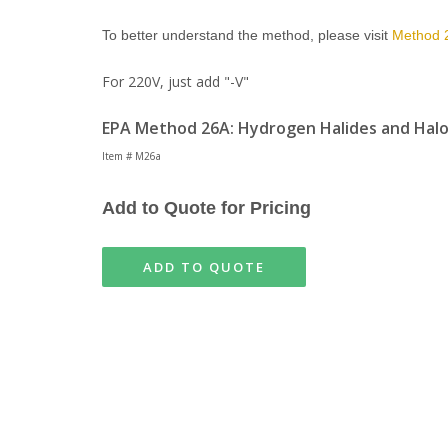
To better understand the method, please visit
Method 
For 220V, just add "-V"
EPA Method 26A: Hydrogen Halides and Halo
Item # M26a
Add to Quote for Pricing
ADD TO QUOTE