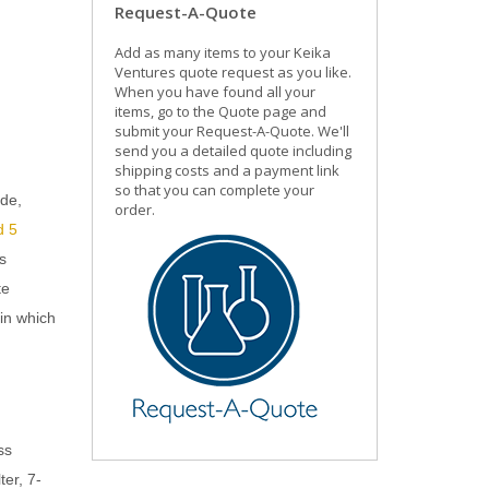
Request-A-Quote
Add as many items to your Keika
Ventures quote request as you like.
When you have found all your
items, go to the Quote page and
submit your Request-A-Quote. We'll
send you a detailed quote including
shipping costs and a payment link
so that you can complete your
ide,
order.
d 5
s
te
in which
ss
ter, 7-