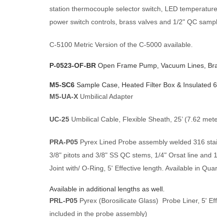
station thermocouple selector switch, LED temperatur
power switch controls, brass valves and 1/2" QC sample
C-5100 Metric Version of the C-5000 available.
P-0523-OF-BR
Open Frame Pump, Vacuum Lines, Bras
M5-SC6
Sample Case, Heated Filter Box & Insulated 
M5-UA-X
Umbilical Adapter
UC-25
Umbilical Cable, Flexible Sheath, 25’ (7.62 meter
PRA-P05
Pyrex Lined Probe assembly welded 316 stainl
3/8" pitots and 3/8" SS QC stems, 1/4" Orsat line and 
Joint with/ O-Ring, 5' Effective length. Available in Quar
Available in additional lengths as well.
PRL-P05
Pyrex (Borosilicate Glass) Probe Liner, 5' Eff
included in the probe assembly)