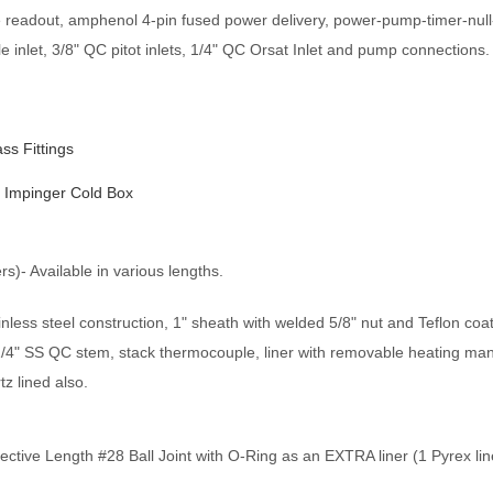
e readout, amphenol 4-pin fused power delivery, power-pump-timer-null
 inlet, 3/8" QC pitot inlets, 1/4" QC Orsat Inlet and pump connections.
s Fittings
6 Impinger Cold Box
s)- Available in various lengths.
ess steel construction, 1" sheath with welded 5/8" nut and Teflon coa
1/4" SS QC stem, stack thermocouple, liner with removable heating mant
tz lined also.
ective Length #28 Ball Joint with O-Ring as an EXTRA liner (1 Pyrex lin