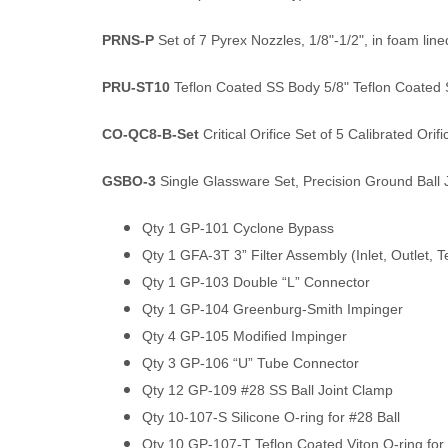
PRNS-P
Set of 7 Pyrex Nozzles, 1/8"-1/2", in foam lin
PRU-ST10
Teflon Coated SS Body 5/8" Teflon Coated S
CO-QC8-B-Set
Critical Orifice Set of 5 Calibrated Orifi
GSBO-3
Single Glassware Set, Precision Ground Ball J
Qty 1 GP-101 Cyclone Bypass
Qty 1 GFA-3T 3” Filter Assembly (Inlet, Outlet, T
Qty 1 GP-103 Double “L” Connector
Qty 1 GP-104 Greenburg-Smith Impinger
Qty 4 GP-105 Modified Impinger
Qty 3 GP-106 “U” Tube Connector
Qty 12 GP-109 #28 SS Ball Joint Clamp
Qty 10-107-S Silicone O-ring for #28 Ball
Qty 10 GP-107-T Teflon Coated Viton O-ring for 