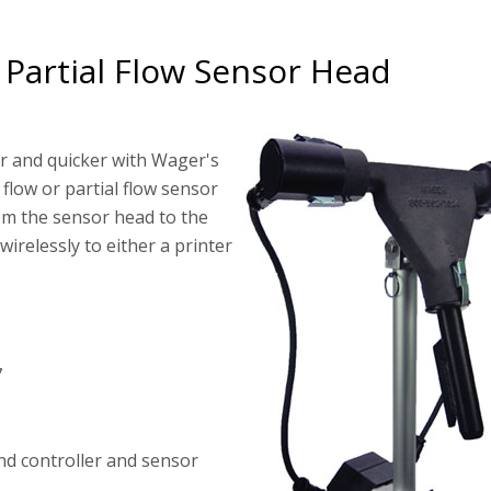
 Partial Flow Sensor Head
er and quicker with Wager's
 flow or partial flow sensor
om the sensor head to the
wirelessly to either a printer
7
nd controller and sensor