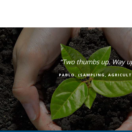
“Two thumbs up. Way u
PABLO. (SAMPLING, AGRICULT