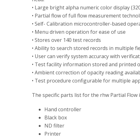
• Large bright alpha numeric color display (320
• Partial flow of full flow measurement techno
• Self- Calibration microcontroller-based oper
• Menu driven operation for ease of use
• Stores over 140 test records
• Ability to search stored records in multiple fi
• User can verify system accuracy with verificati
• Test facility information stored and printed 
• Ambient correction of opacity reading availa
• Test procedure configurable for multiple app
The specific parts list for the rhw Partial Flow 
Hand controller
Black box
ND filter
Printer