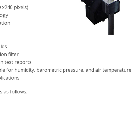
 x240 pixels)
logy
ation
elds
on filter
on test reports
ble for humidity, barometric pressure, and air temperature
lications
is as follows: