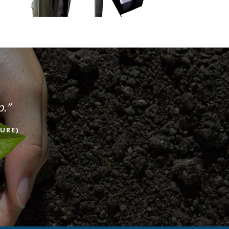
p.”
URE)