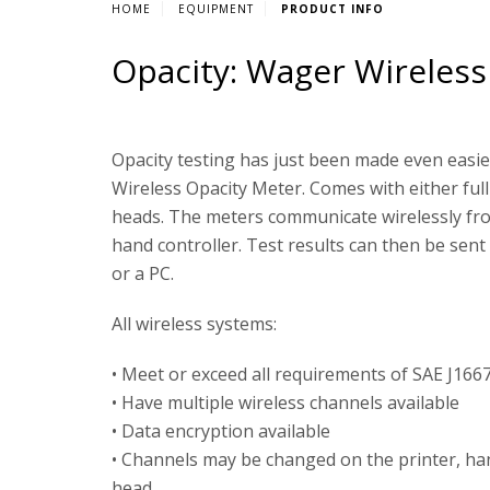
HOME
EQUIPMENT
PRODUCT INFO
Opacity: Wager Wireless
Opacity testing has just been made even easi
Wireless Opacity Meter. Comes with either full
heads. The meters communicate wirelessly fr
hand controller. Test results can then be sent 
or a PC.
All wireless systems:
• Meet or exceed all requirements of SAE J166
• Have multiple wireless channels available
• Data encryption available
• Channels may be changed on the printer, ha
head.