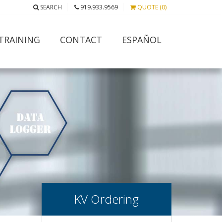
SEARCH
919.933.9569
QUOTE (0)
TRAINING
CONTACT
ESPAÑOL
KV Ordering