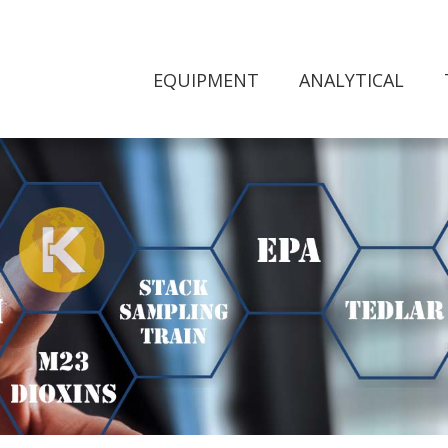
EQUIPMENT
ANALYTICAL