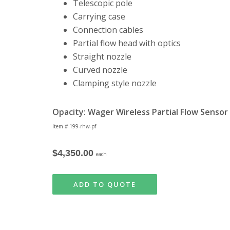
Telescopic pole
Carrying case
Connection cables
Partial flow head with optics
Straight nozzle
Curved nozzle
Clamping style nozzle
Opacity: Wager Wireless Partial Flow Senso
Item # 199-rhw-pf
$4,350.00
each
ADD TO QUOTE