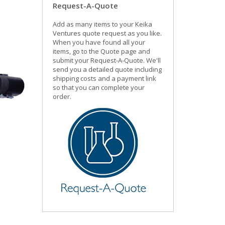
Request-A-Quote
Add as many items to your Keika
Ventures quote request as you like.
When you have found all your
items, go to the Quote page and
submit your Request-A-Quote. We'll
send you a detailed quote including
shipping costs and a payment link
so that you can complete your
order.