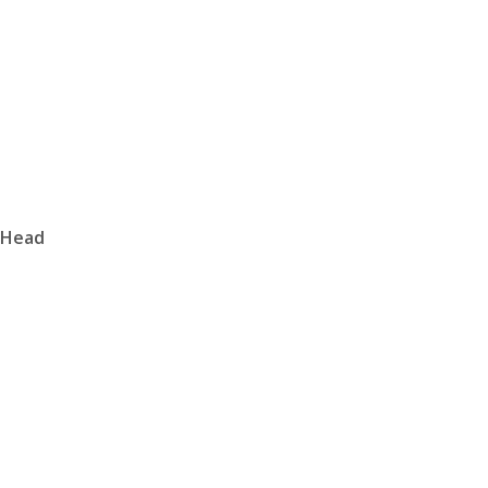
r Head