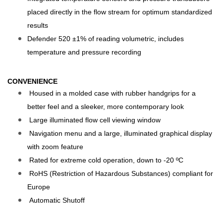
placed directly in the flow stream for optimum standardized
results
Defender 520 ±1% of reading volumetric, includes
temperature and pressure recording
CONVENIENCE
Housed in a molded case with rubber handgrips for a
better feel and a sleeker, more contemporary look
Large illuminated flow cell viewing window
Navigation menu and a large, illuminated graphical display
with zoom feature
Rated for extreme cold operation, down to -20 ºC
RoHS (Restriction of Hazardous Substances) compliant for
Europe
Automatic Shutoff