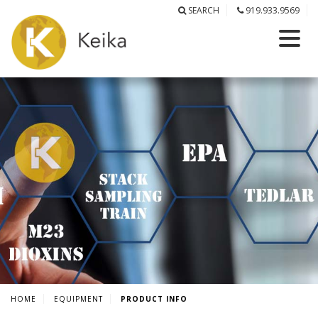
SEARCH
919.933.9569
HOME
EQUIPMENT
PRODUCT INFO