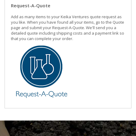
Request-A-Quote
Add as many items to your Keika Ventures quote request as
you like. When you have found all your items, go to the Quote
page and submit your Request-A-Quote. We'll send you a
detailed quote including shipping costs and a payment link so
that you can complete your order.