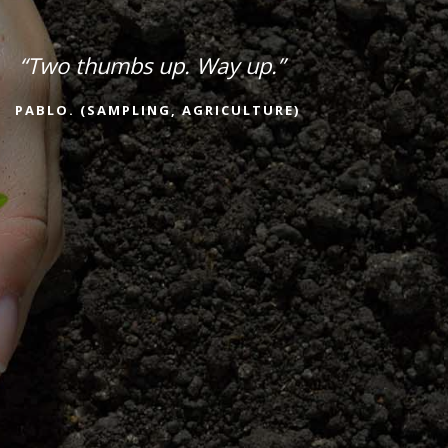
“Two thumbs up. Way up.”
PABLO. (SAMPLING, AGRICULTURE)