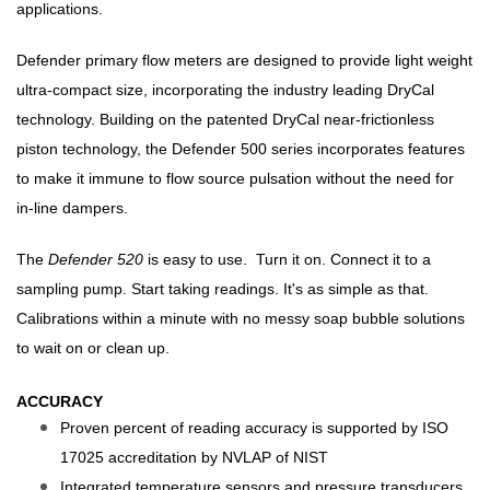
applications.
Defender primary flow meters are designed to provide light weight
ultra-compact size, incorporating the industry leading DryCal
technology. Building on the patented DryCal near-frictionless
piston technology, the Defender 500 series incorporates features
to make it immune to flow source pulsation without the need for
in-line dampers.
The
Defender 520
is easy to use. Turn it on. Connect it to a
sampling pump. Start taking readings. It's as simple as that.
Calibrations within a minute with no messy soap bubble solutions
to wait on or clean up.
ACCURACY
Proven percent of reading accuracy is supported by ISO
17025 accreditation by NVLAP of NIST
Integrated temperature sensors and pressure transducers