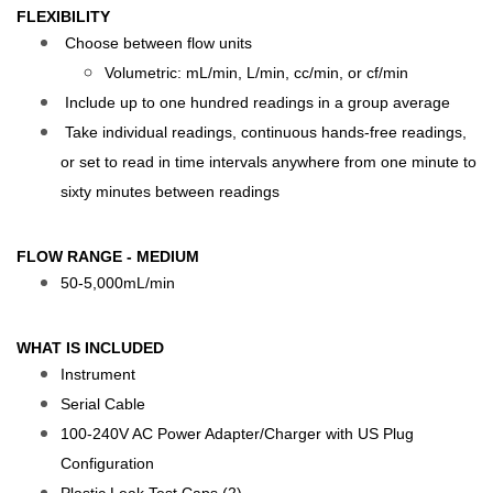
FLEXIBILITY
Choose between flow units
Volumetric: mL/min, L/min, cc/min, or cf/min
Include up to one hundred readings in a group average
Take individual readings, continuous hands-free readings,
or set to read in time intervals anywhere from one minute to
sixty minutes between readings
FLOW RANGE - MEDIUM
50-5,000mL/min
WHAT IS INCLUDED
Instrument
Serial Cable
100-240V AC Power Adapter/Charger with US Plug
Configuration