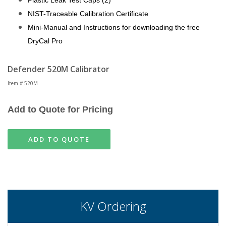
Plastic Leak Test Caps (2)
NIST-Traceable Calibration Certificate
Mini-Manual and Instructions for downloading the free
DryCal Pro
Defender 520M Calibrator
Item # 520M
Add to Quote for Pricing
ADD TO QUOTE
KV Ordering