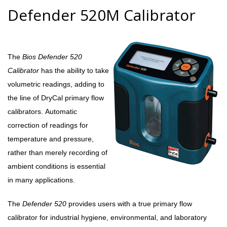
Defender 520M Calibrator
The
Bios Defender 520
Calibrator
has the ability to take
volumetric readings, adding to
the line of DryCal primary flow
calibrators. Automatic
correction of readings for
temperature and pressure,
rather than merely recording of
ambient conditions is essential
in many applications.
The
Defender 520
provides users with a true primary flow
calibrator for industrial hygiene, environmental, and laboratory