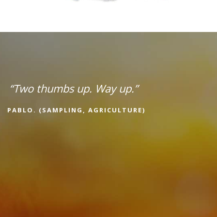
“Two thumbs up. Way up.”
PABLO. (SAMPLING, AGRICULTURE)