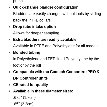
pump
Quick-change bladder configuration
Bladders are easily changed without tools by sliding
back the PTFE collars
Drop tube intake option
Allows for deeper sampling
Extra bladders are readily available
Available in PTFE and Polyethylene for all models
Bonded tubing
In Polyethylene and FEP lined Polyethylene by the
foot or by the roll
Compatible with the Geotech Geocontrol PRO &
BP Controller units
CE rated for quality
Available in these diameter sizes:
.675" (1.7cm)
.85" (2.2cm)