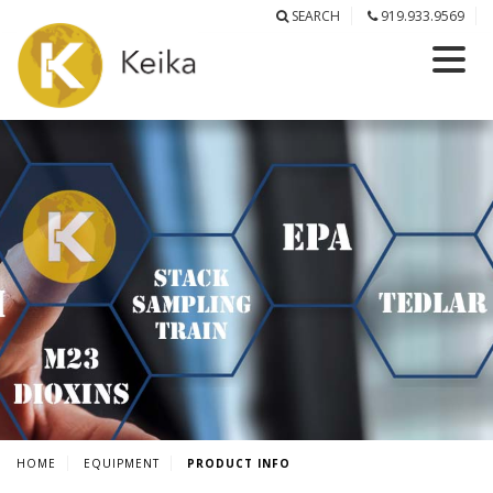
SEARCH
919.933.9569
HOME
EQUIPMENT
PRODUCT INFO