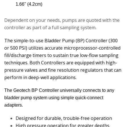
1.66" (4.2cm)
Dependent on your needs, pumps are quoted with the
controller as part of a full sampling system.
The simple-to-use Bladder Pump (BP) Controller (300
or 500 PSI) utilizes accurate microprocessor-controlled
fill/discharge timers to sustain true low-flow sampling
techniques. Both Controllers are equipped with high-
pressure valves and fine resolution regulators that can
perform in deep-well applications.
The Geotech BP Controller universally connects to any
bladder pump system using simple quick-connect
adapters.
Designed for durable, trouble-free operation
High pressure operation for greater depths