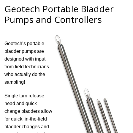
Geotech Portable Bladder
Pumps and Controllers
Geotech’s portable
bladder pumps are
designed with input
from field technicians
who actually do the
sampling!
Single turn release
head and quick
change bladders allow
for quick, in-the-field
bladder changes and