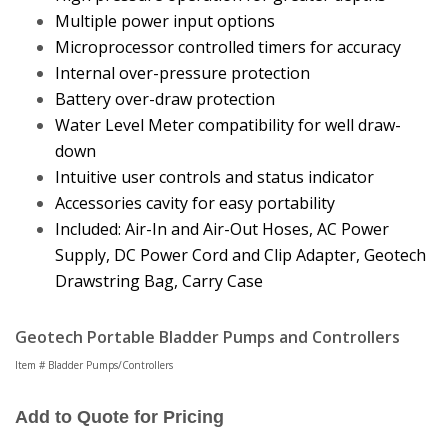
Multiple power input options
Microprocessor controlled timers for accuracy
Internal over-pressure protection
Battery over-draw protection
Water Level Meter compatibility for well draw-
down
Intuitive user controls and status indicator
Accessories cavity for easy portability
Included: Air-In and Air-Out Hoses, AC Power
Supply, DC Power Cord and Clip Adapter, Geotech
Drawstring Bag, Carry Case
Geotech Portable Bladder Pumps and Controllers
Item # Bladder Pumps/Controllers
Add to Quote for Pricing