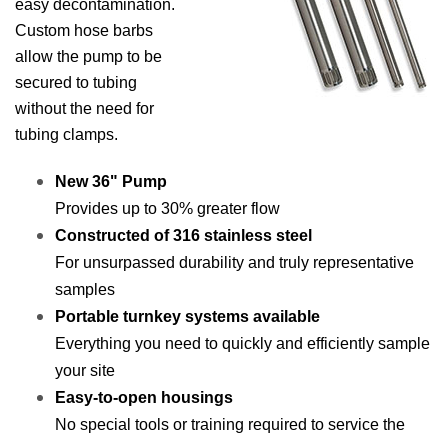
easy decontamination.
Custom hose barbs
allow the pump to be
secured to tubing
without the need for
tubing clamps.
New 36" Pump
Provides up to 30% greater flow
Constructed of 316 stainless steel
For unsurpassed durability and truly representative
samples
Portable turnkey systems available
Everything you need to quickly and efficiently sample
your site
Easy-to-open housings
No special tools or training required to service the