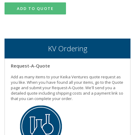
ADD TO QUOTE
KV Ordering
Request-A-Quote
Add as many items to your Keika Ventures quote request as
you like. When you have found all your items, go to the Quote
page and submit your Request-A-Quote. We'll send you a
detailed quote including shipping costs and a payment link so
that you can complete your order.