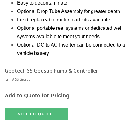
Easy to decontaminate
Optional Drop Tube Assembly for greater depth
Field replaceable motor lead kits available
Optional portable reel systems or dedicated well
systems available to meet your needs
Optional DC to AC Inverter can be connected to a
vehicle battery
Geotech SS Geosub Pump & Controller
Item # SS Geosub
Add to Quote for Pricing
ADD TO QUOTE