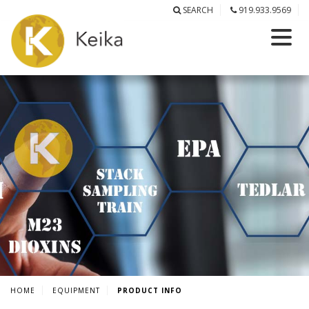
SEARCH
919.933.9569
HOME
EQUIPMENT
PRODUCT INFO