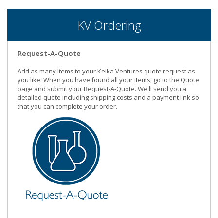
KV Ordering
Request-A-Quote
Add as many items to your Keika Ventures quote request as
you like. When you have found all your items, go to the Quote
page and submit your Request-A-Quote. We'll send you a
detailed quote including shipping costs and a payment link so
that you can complete your order.