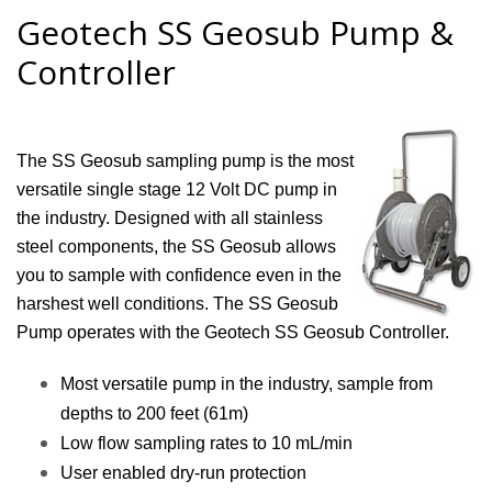
Geotech SS Geosub Pump &
Controller
The SS Geosub sampling pump is the most
versatile single stage 12 Volt DC pump in
the industry. Designed with all stainless
steel components, the SS Geosub allows
you to sample with confidence even in the
harshest well conditions. The SS Geosub
Pump operates with the Geotech SS Geosub Controller.
Most versatile pump in the industry, sample from
depths to 200 feet (61m)
Low flow sampling rates to 10 mL/min
User enabled dry-run protection