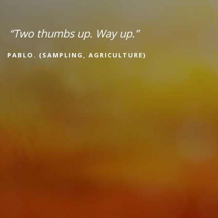
“Two thumbs up. Way up.”
PABLO. (SAMPLING, AGRICULTURE)