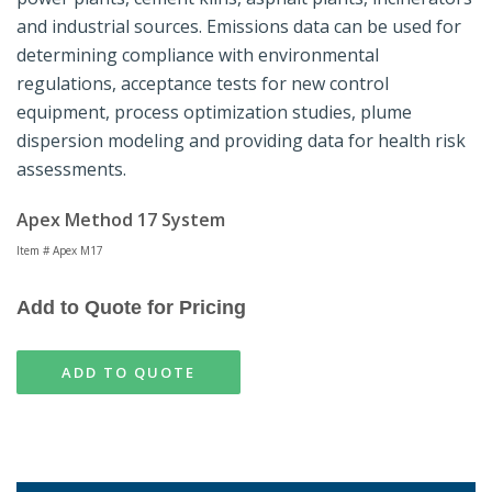
and industrial sources. Emissions data can be used for
determining compliance with environmental
regulations, acceptance tests for new control
equipment, process optimization studies, plume
dispersion modeling and providing data for health risk
assessments.
Apex Method 17 System
Item # Apex M17
Add to Quote for Pricing
ADD TO QUOTE