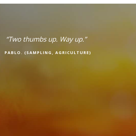
“Two thumbs up. Way up.”
PABLO. (SAMPLING, AGRICULTURE)