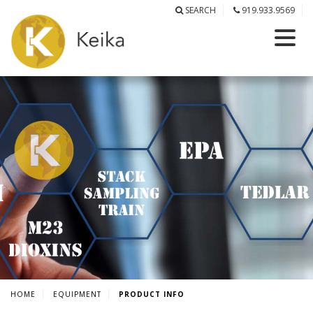
SEARCH
919.933.9569
HOME
EQUIPMENT
PRODUCT INFO