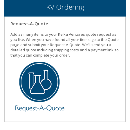
KV Ordering
Request-A-Quote
Add as many items to your Keika Ventures quote request as
you like. When you have found all your items, go to the Quote
page and submit your Request-A-Quote. We'll send you a
detailed quote including shipping costs and a payment link so
that you can complete your order.