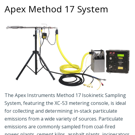
Apex Method 17 System
The Apex Instruments Method 17 Isokinetic Sampling
System, featuring the XC-53 metering console, is ideal
for collecting and determining in-stack particulate
emissions from a wide variety of sources. Particulate
emissions are commonly sampled from coal-fired
power plants, cement kilns, asphalt plants, incinerators