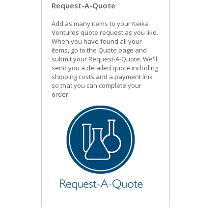
Request-A-Quote
Add as many items to your Keika
Ventures quote request as you like.
When you have found all your
items, go to the Quote page and
submit your Request-A-Quote. We'll
send you a detailed quote including
shipping costs and a payment link
so that you can complete your
order.