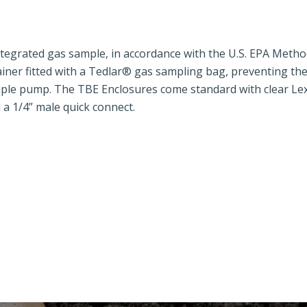
tegrated gas sample, in accordance with the U.S. EPA Metho
tainer fitted with a Tedlar® gas sampling bag, preventing th
mple pump. The TBE Enclosures come standard with clear L
d a 1/4” male quick connect.