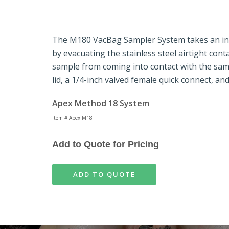
The M180 VacBag Sampler System
takes an in
by evacuating the stainless steel airtight con
sample from coming into contact with the sa
lid, a 1/4-inch valved female quick connect, an
Apex Method 18 System
Item # Apex M18
Add to Quote for Pricing
ADD TO QUOTE