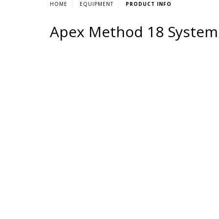
HOME
EQUIPMENT
PRODUCT INFO
Apex Method 18 System