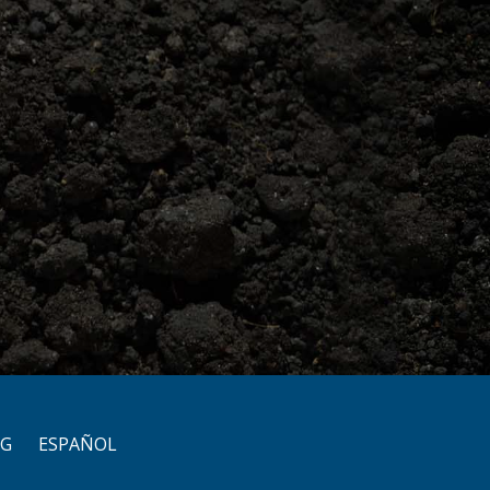
OG
ESPAÑOL