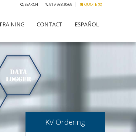
SEARCH
919.933.9569
QUOTE (0)
TRAINING
CONTACT
ESPAÑOL
KV Ordering