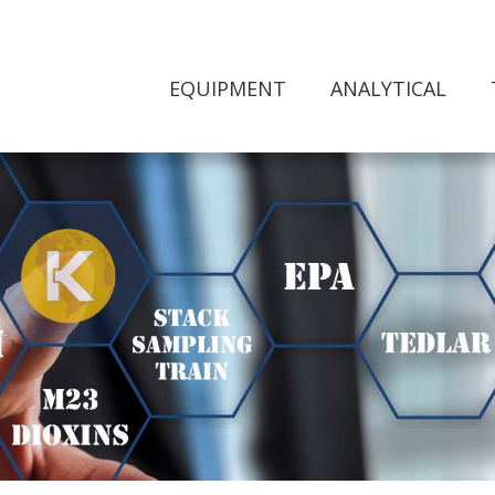
EQUIPMENT
ANALYTICAL