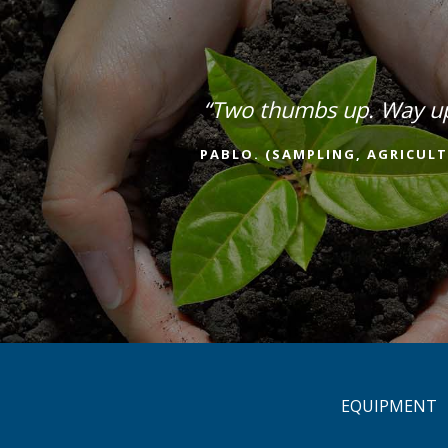
“Two thumbs up. Way u
PABLO. (SAMPLING, AGRICULT
EQUIPMENT