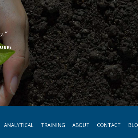
p.”
URE)
ANALYTICAL
TRAINING
ABOUT
CONTACT
BL