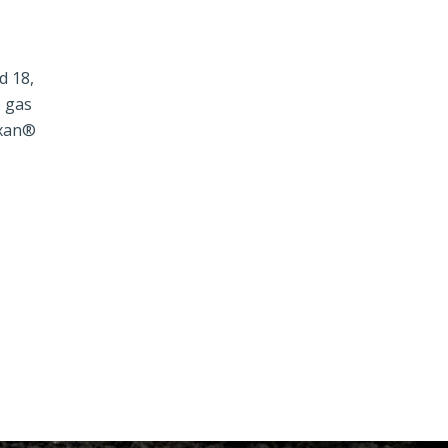
d 18,
e gas
exan®