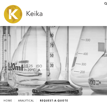
HOME
ANALYTICAL
REQUEST-A-QUOTE