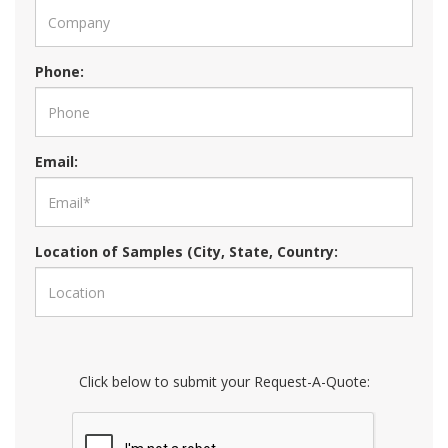
Phone:
Email:
Location of Samples (City, State, Country:
Click below to submit your Request-A-Quote: