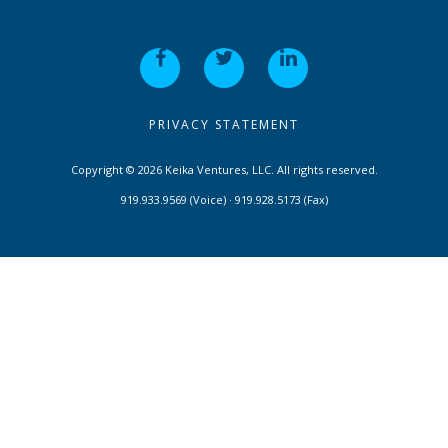
PRIVACY STATEMENT
Copyright © 2026 Keika Ventures, LLC. All rights reserved.
919.933.9569 (Voice) · 919.928.5173 (Fax)