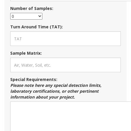
Number of Samples:
Turn Around Time (TAT):
Sample Matrix:
Special Requirements:
Please note here any special detection limits,
laboratory certifications, or other pertinent
information about your project.