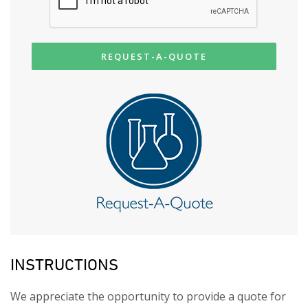
REQUEST-A-QUOTE
INSTRUCTIONS
We appreciate the opportunity to provide a quote for