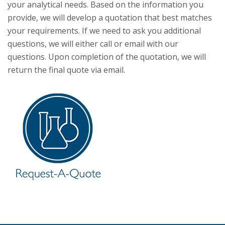
your analytical needs. Based on the information you
provide, we will develop a quotation that best matches
your requirements. If we need to ask you additional
questions, we will either call or email with our
questions. Upon completion of the quotation, we will
return the final quote via email.