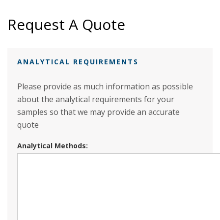
Request A Quote
ANALYTICAL REQUIREMENTS
Please provide as much information as possible
about the analytical requirements for your
samples so that we may provide an accurate
quote
Analytical Methods: