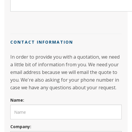
CONTACT INFORMATION
In order to provide you with a quotation, we need
a little bit of information from you. We need your
email address because we will email the quote to
you. We're also asking for your phone number in
case we have any questions about your request.
Name:
Company: