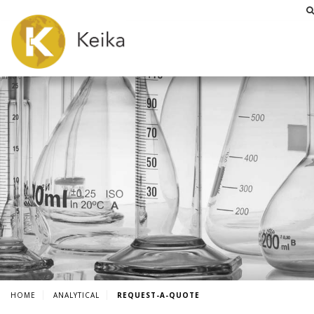
HOME
ANALYTICAL
REQUEST-A-QUOTE