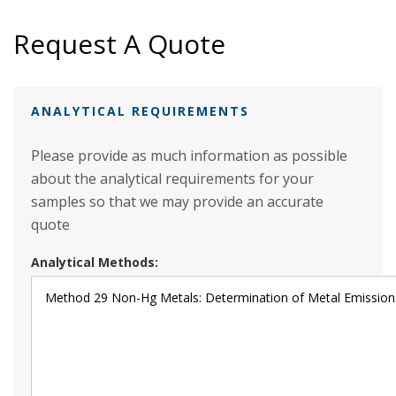
Request A Quote
ANALYTICAL REQUIREMENTS
Please provide as much information as possible
about the analytical requirements for your
samples so that we may provide an accurate
quote
Analytical Methods: