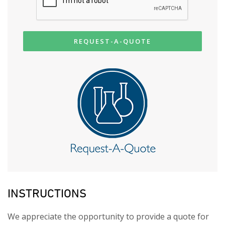
REQUEST-A-QUOTE
INSTRUCTIONS
We appreciate the opportunity to provide a quote for