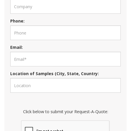
Phone:
Email:
Location of Samples (City, State, Country:
Click below to submit your Request-A-Quote: