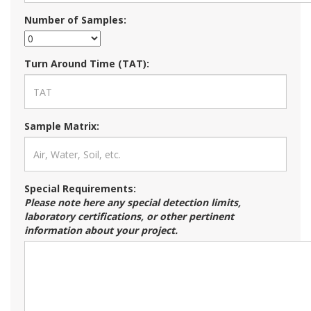
Number of Samples:
Turn Around Time (TAT):
Sample Matrix:
Special Requirements:
Please note here any special detection limits,
laboratory certifications, or other pertinent
information about your project.