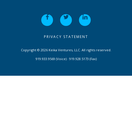
PRIVACY STATEMENT
Copyright © 2026 Keika Ventures, LLC. All rights reserved.
919.933.9569 (Voice) · 919.928.5173 (Fax)