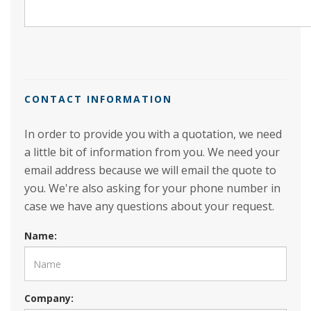
CONTACT INFORMATION
In order to provide you with a quotation, we need
a little bit of information from you. We need your
email address because we will email the quote to
you. We're also asking for your phone number in
case we have any questions about your request.
Name:
Company: