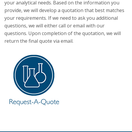
your analytical needs. Based on the information you
provide, we will develop a quotation that best matches
your requirements. If we need to ask you additional
questions, we will either call or email with our
questions. Upon completion of the quotation, we will
return the final quote via email.