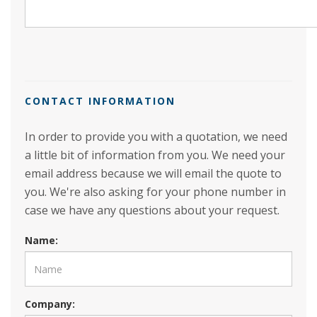
CONTACT INFORMATION
In order to provide you with a quotation, we need
a little bit of information from you. We need your
email address because we will email the quote to
you. We're also asking for your phone number in
case we have any questions about your request.
Name:
Company: