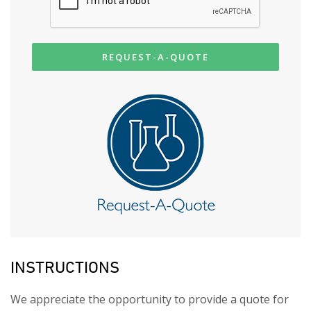
REQUEST-A-QUOTE
INSTRUCTIONS
We appreciate the opportunity to provide a quote for