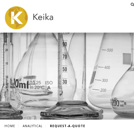
HOME
ANALYTICAL
REQUEST-A-QUOTE