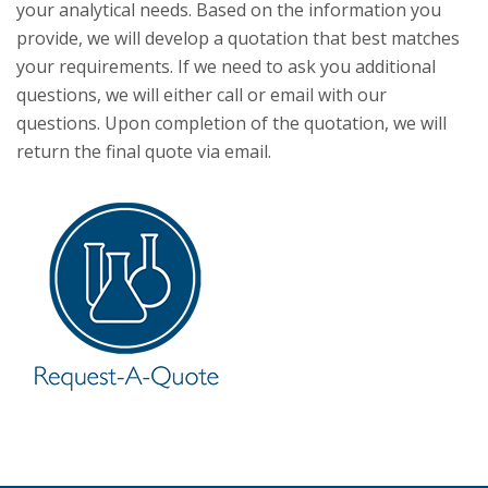
your analytical needs. Based on the information you
provide, we will develop a quotation that best matches
your requirements. If we need to ask you additional
questions, we will either call or email with our
questions. Upon completion of the quotation, we will
return the final quote via email.