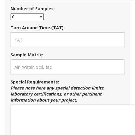
Number of Samples:
Turn Around Time (TAT):
Sample Matrix:
Special Requirements:
Please note here any special detection limits,
laboratory certifications, or other pertinent
information about your project.