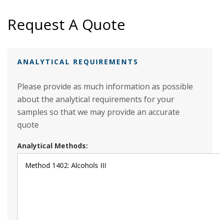
Request A Quote
ANALYTICAL REQUIREMENTS
Please provide as much information as possible
about the analytical requirements for your
samples so that we may provide an accurate
quote
Analytical Methods: