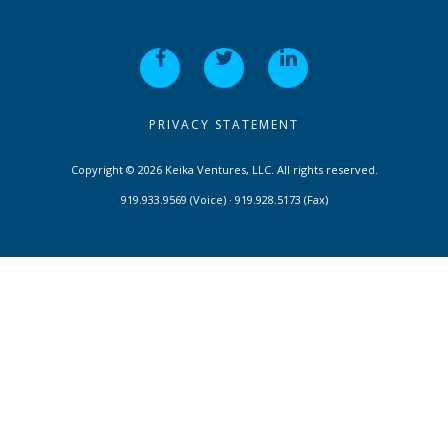
PRIVACY STATEMENT
Copyright © 2026 Keika Ventures, LLC. All rights reserved.
919.933.9569 (Voice) · 919.928.5173 (Fax)