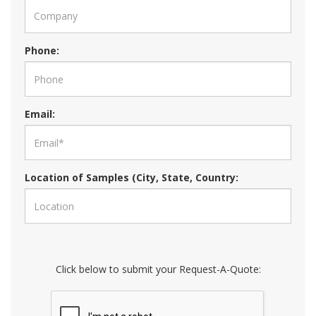
Phone:
Email:
Location of Samples (City, State, Country:
Click below to submit your Request-A-Quote: