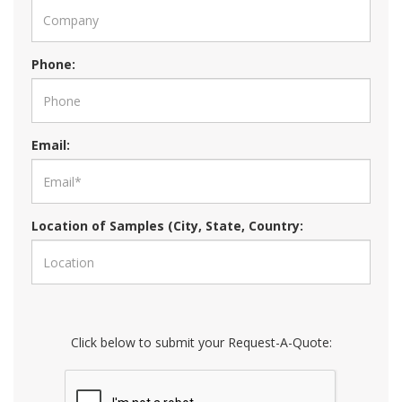
Phone:
Email:
Location of Samples (City, State, Country:
Click below to submit your Request-A-Quote: