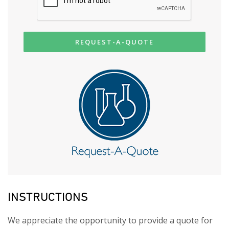
REQUEST-A-QUOTE
INSTRUCTIONS
We appreciate the opportunity to provide a quote for