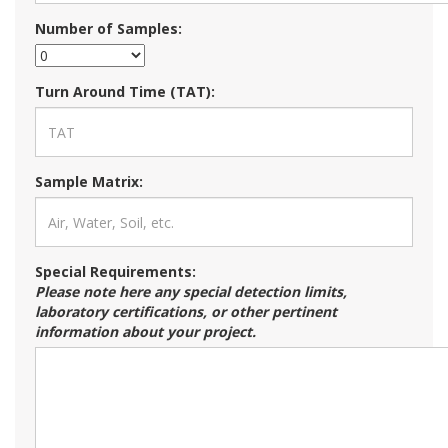
Number of Samples:
Turn Around Time (TAT):
Sample Matrix:
Special Requirements:
Please note here any special detection limits,
laboratory certifications, or other pertinent
information about your project.