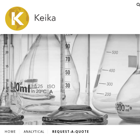
HOME
ANALYTICAL
REQUEST-A-QUOTE