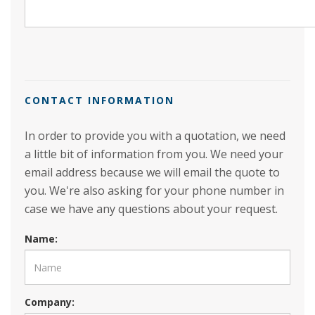
CONTACT INFORMATION
In order to provide you with a quotation, we need
a little bit of information from you. We need your
email address because we will email the quote to
you. We're also asking for your phone number in
case we have any questions about your request.
Name:
Company: