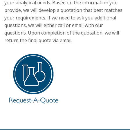
your analytical needs. Based on the information you
provide, we will develop a quotation that best matches
your requirements. If we need to ask you additional
questions, we will either call or email with our
questions. Upon completion of the quotation, we will
return the final quote via email.