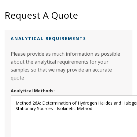
Request A Quote
ANALYTICAL REQUIREMENTS
Please provide as much information as possible
about the analytical requirements for your
samples so that we may provide an accurate
quote
Analytical Methods: