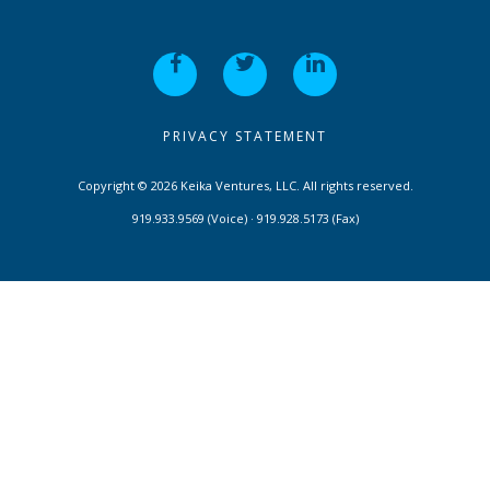
PRIVACY STATEMENT
Copyright © 2026 Keika Ventures, LLC. All rights reserved.
919.933.9569 (Voice) · 919.928.5173 (Fax)