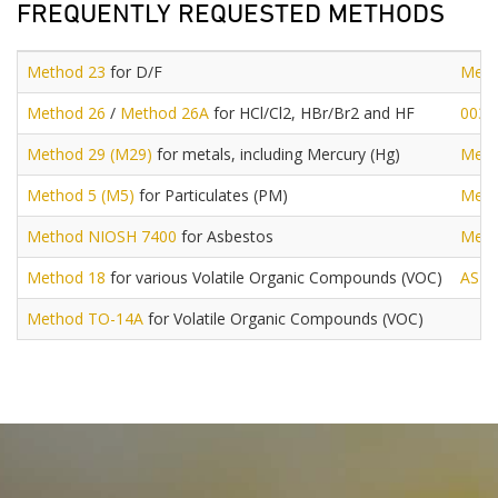
FREQUENTLY REQUESTED METHODS
Method 23
for D/F
Meth
Method 26
/
Method 26A
for HCl/Cl2, HBr/Br2 and HF
0030
Method 29 (M29)
for metals, including Mercury (Hg)
Meth
Method 5 (M5)
for Particulates (PM)
Meth
Method NIOSH 7400
for Asbestos
Meth
Method 18
for various Volatile Organic Compounds (VOC)
AST
Method TO-14A
for Volatile Organic Compounds (VOC)