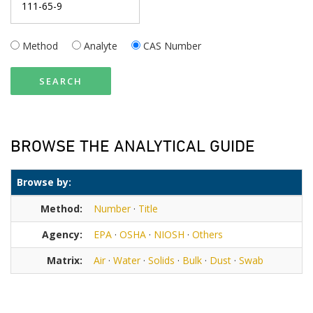
Method
Analyte
CAS Number
SEARCH
BROWSE THE ANALYTICAL GUIDE
Browse by:
Method:
Number
·
Title
Agency:
EPA
·
OSHA
·
NIOSH
·
Others
Matrix:
Air
·
Water
·
Solids
·
Bulk
·
Dust
·
Swab