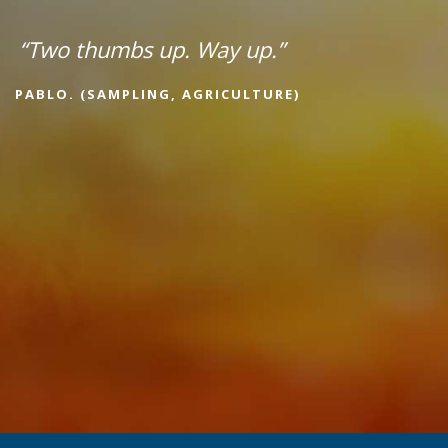
“Two thumbs up. Way up.”
PABLO. (SAMPLING, AGRICULTURE)