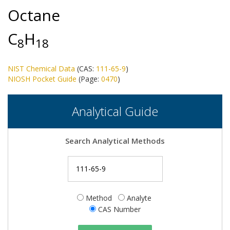
Octane
C
H
8
1
8
NIST Chemical Data
(CAS:
111-65-9
)
NIOSH Pocket Guide
(Page:
0470
)
Analytical Guide
Search Analytical Methods
Method
Analyte
CAS Number