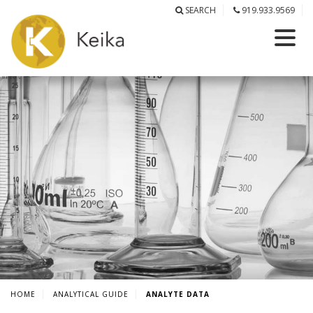
SEARCH
919.933.9569
HOME
ANALYTICAL GUIDE
ANALYTE DATA