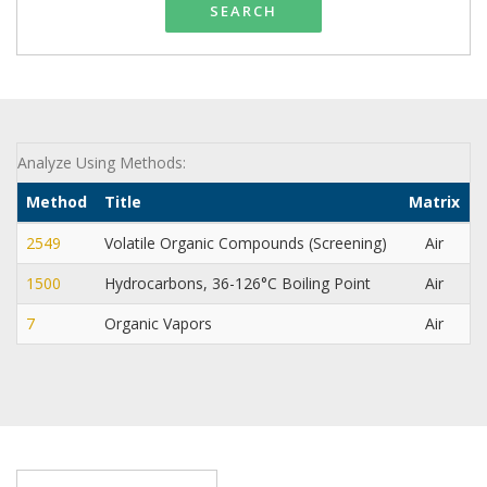
SEARCH
Analyze Using Methods:
Method
Title
Matrix
2549
Volatile Organic Compounds (Screening)
Air
1500
Hydrocarbons, 36-126°C Boiling Point
Air
N
7
Organic Vapors
Air