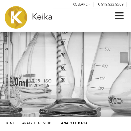
SEARCH
919.933.9569
HOME
ANALYTICAL GUIDE
ANALYTE DATA