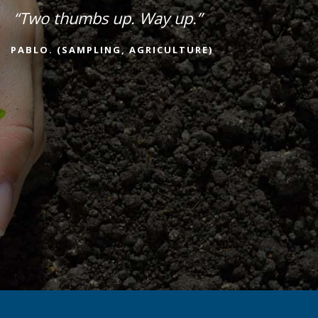
“Two thumbs up. Way up.”
PABLO. (SAMPLING, AGRICULTURE)