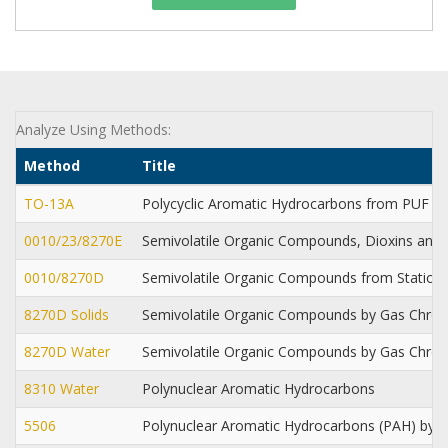
Analyze Using Methods:
Method
Title
TO-13A
Polycyclic Aromatic Hydrocarbons from PUF 
0010/23/8270E
Semivolatile Organic Compounds, Dioxins and 
0010/8270D
Semivolatile Organic Compounds from Station
8270D Solids
Semivolatile Organic Compounds by Gas Chr
8270D Water
Semivolatile Organic Compounds by Gas Chr
8310 Water
Polynuclear Aromatic Hydrocarbons
5506
Polynuclear Aromatic Hydrocarbons (PAH) by