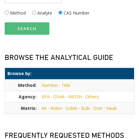
Method
Analyte
CAS Number
SEARCH
BROWSE THE ANALYTICAL GUIDE
Browse by:
Method:
Number
·
Title
Agency:
EPA
·
OSHA
·
NIOSH
·
Others
Matrix:
Air
·
Water
·
Solids
·
Bulk
·
Dust
·
Swab
FREQUENTLY REQUESTED METHODS