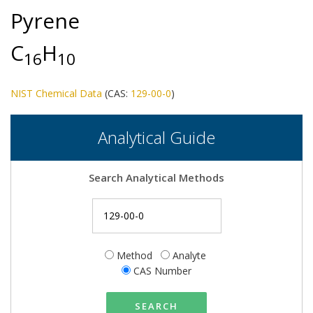
Pyrene
C
H
1
6
1
0
NIST Chemical Data
(CAS:
129-00-0
)
Analytical Guide
Search Analytical Methods
Method
Analyte
CAS Number
SEARCH