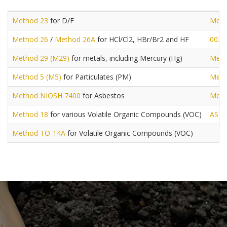
Method 23
for D/F
Meth
Method 26
/
Method 26A
for HCl/Cl2, HBr/Br2 and HF
0030
Method 29 (M29)
for metals, including Mercury (Hg)
Meth
Method 5 (M5)
for Particulates (PM)
Meth
Method NIOSH 7400
for Asbestos
Meth
Method 18
for various Volatile Organic Compounds (VOC)
AST
Method TO-14A
for Volatile Organic Compounds (VOC)