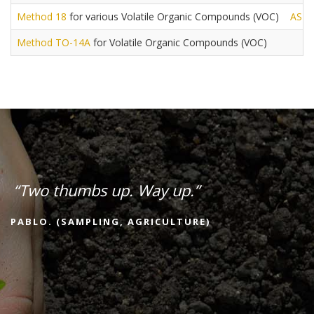
Method 18
for various Volatile Organic Compounds (VOC)
AST
Method TO-14A
for Volatile Organic Compounds (VOC)
“Two thumbs up. Way up.”
PABLO. (SAMPLING, AGRICULTURE)