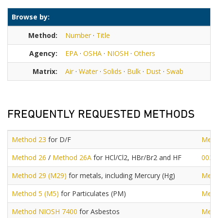
Browse by:
Method:
Number
·
Title
Agency:
EPA
·
OSHA
·
NIOSH
·
Others
Matrix:
Air
·
Water
·
Solids
·
Bulk
·
Dust
·
Swab
FREQUENTLY REQUESTED METHODS
Method 23
for D/F
Meth
Method 26
/
Method 26A
for HCl/Cl2, HBr/Br2 and HF
0030
Method 29 (M29)
for metals, including Mercury (Hg)
Meth
Method 5 (M5)
for Particulates (PM)
Meth
Method NIOSH 7400
for Asbestos
Meth