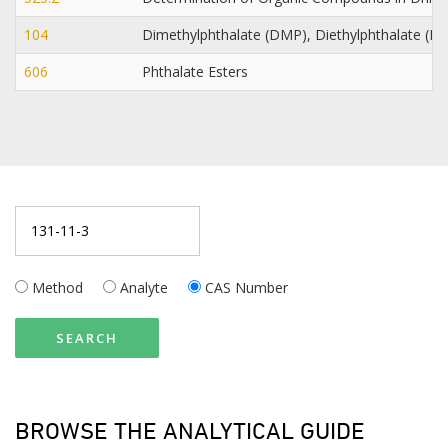
104
Dimethylphthalate (DMP), Diethylphthalate (DE
606
Phthalate Esters
Method
Analyte
CAS Number
SEARCH
BROWSE THE ANALYTICAL GUIDE