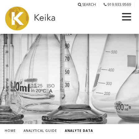
SEARCH
919.933.9569
HOME
ANALYTICAL GUIDE
ANALYTE DATA