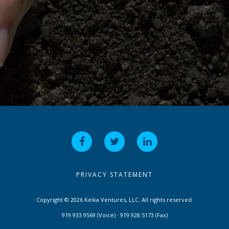
PRIVACY STATEMENT
Copyright © 2026 Keika Ventures, LLC. All rights reserved.
919.933.9569 (Voice) · 919.928.5173 (Fax)