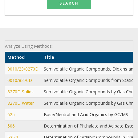
SEARCH
Analyze Using Methods:
Method
Title
0010/23/8270E
Semivolatile Organic Compounds, Dioxins and 
0010/8270D
Semivolatile Organic Compounds from Station
8270D Solids
Semivolatile Organic Compounds by Gas Chr
8270D Water
Semivolatile Organic Compounds by Gas Chr
625
Base/Neutral and Acid Organics by GC/MS
506
Determination of Phthalate and Adipate Esters 
525.2
Determination of Organic Compounds in Drinki