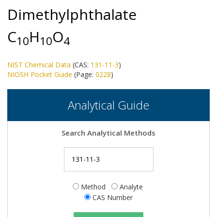
Dimethylphthalate
C
H
O
1
0
1
0
4
NIST Chemical Data
(CAS:
131-11-3
)
NIOSH Pocket Guide
(Page:
0228
)
Analytical Guide
Search Analytical Methods
Method
Analyte
CAS Number