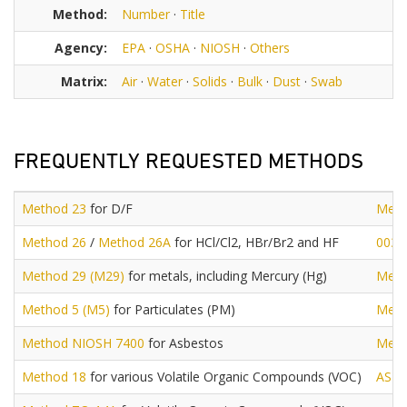
Method:
Number
·
Title
Agency:
EPA
·
OSHA
·
NIOSH
·
Others
Matrix:
Air
·
Water
·
Solids
·
Bulk
·
Dust
·
Swab
FREQUENTLY REQUESTED METHODS
Method 23
for D/F
Meth
Method 26
/
Method 26A
for HCl/Cl2, HBr/Br2 and HF
0030
Method 29 (M29)
for metals, including Mercury (Hg)
Meth
Method 5 (M5)
for Particulates (PM)
Meth
Method NIOSH 7400
for Asbestos
Meth
Method 18
for various Volatile Organic Compounds (VOC)
AST