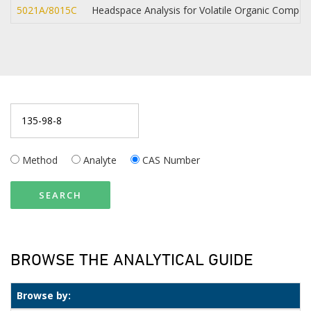
5021A/8015C
Headspace Analysis for Volatile Organic Compo
Method
Analyte
CAS Number
SEARCH
BROWSE THE ANALYTICAL GUIDE
Browse by: