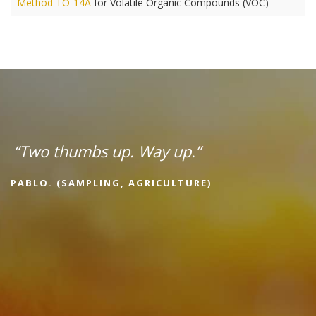
Method TO-14A
for Volatile Organic Compounds (VOC)
“Two thumbs up. Way up.”
PABLO. (SAMPLING, AGRICULTURE)