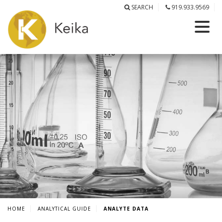
SEARCH
919.933.9569
HOME
ANALYTICAL GUIDE
ANALYTE DATA