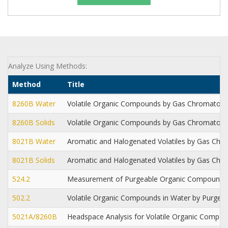
Analyze Using Methods:
Method
Title
8260B Water
Volatile Organic Compounds by Gas Chromatog
8260B Solids
Volatile Organic Compounds by Gas Chromatog
8021B Water
Aromatic and Halogenated Volatiles by Gas Chro
8021B Solids
Aromatic and Halogenated Volatiles by Gas Chro
524.2
Measurement of Purgeable Organic Compounds 
502.2
Volatile Organic Compounds in Water by Purge an
5021A/8260B
Headspace Analysis for Volatile Organic Comp