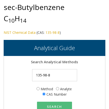
sec-Butylbenzene
C
H
1
0
1
4
NIST Chemical Data
(CAS:
135-98-8
)
Analytical Guide
Search Analytical Methods
Method
Analyte
CAS Number
SEARCH