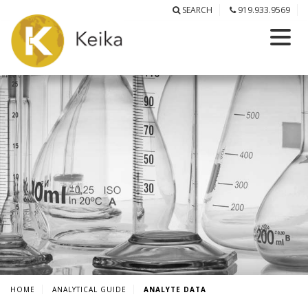
SEARCH
919.933.9569
HOME
ANALYTICAL GUIDE
ANALYTE DATA