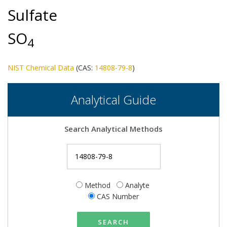
Sulfate
SO
4
NIST Chemical Data
(CAS:
14808-79-8
)
Analytical Guide
Search Analytical Methods
Method
Analyte
CAS Number
SEARCH