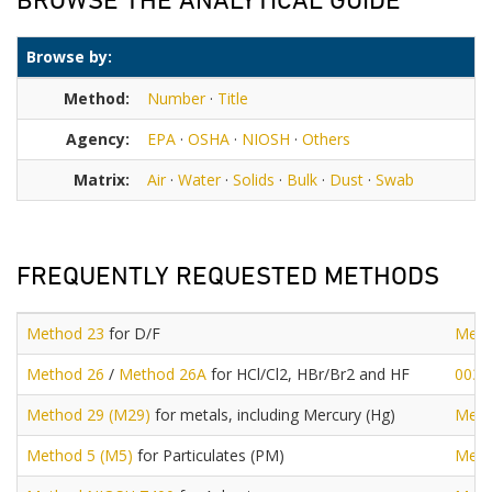
Browse by:
Method:
Number
·
Title
Agency:
EPA
·
OSHA
·
NIOSH
·
Others
Matrix:
Air
·
Water
·
Solids
·
Bulk
·
Dust
·
Swab
FREQUENTLY REQUESTED METHODS
Method 23
for D/F
Meth
Method 26
/
Method 26A
for HCl/Cl2, HBr/Br2 and HF
0030
Method 29 (M29)
for metals, including Mercury (Hg)
Meth
Method 5 (M5)
for Particulates (PM)
Meth