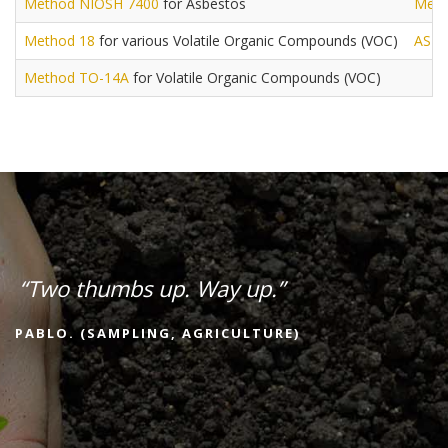
Method NIOSH 7400
for Asbestos
Meth
Method 18
for various Volatile Organic Compounds (VOC)
AST
Method TO-14A
for Volatile Organic Compounds (VOC)
“Two thumbs up. Way up.”
PABLO. (SAMPLING, AGRICULTURE)