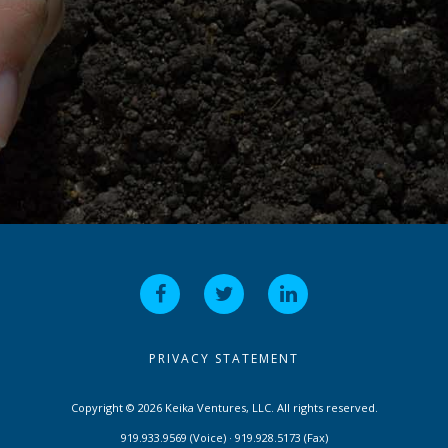
PRIVACY STATEMENT
Copyright © 2026 Keika Ventures, LLC. All rights reserved.
919.933.9569 (Voice) · 919.928.5173 (Fax)