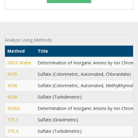
Analyze Using Methods:
Method
Title
300.0 Water
Determination of Inorganic Anions by Ion Chrom
9035
Sulfate (Colorimetric, Automated, Chloranilate)
9036
Sulfate (Colorimetric, Automated, Methylthymol B
9038
Sulfate (Turbidimetric)
9056A
Determination of Inorganic Anions by Ion Chrom
375.3
Sulfate (Gravimetric)
375.4
Sulfate (Turbidimetric)