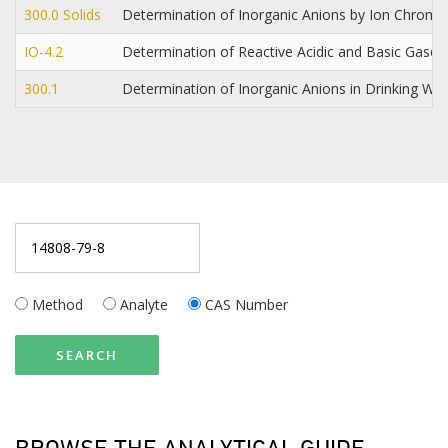
300.0 Solids
Determination of Inorganic Anions by Ion Chrom
IO-4.2
Determination of Reactive Acidic and Basic Gases 
300.1
Determination of Inorganic Anions in Drinking W
Method
Analyte
CAS Number
SEARCH
BROWSE THE ANALYTICAL GUIDE