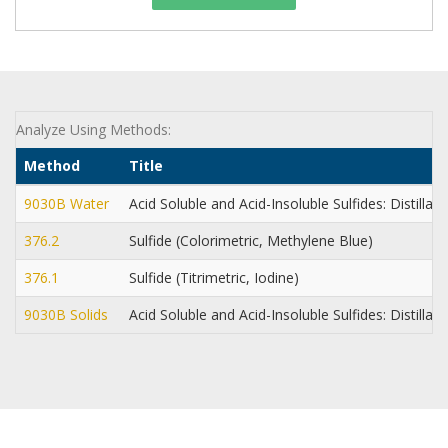
Analyze Using Methods:
Method
Title
9030B Water
Acid Soluble and Acid-Insoluble Sulfides: Distillat
376.2
Sulfide (Colorimetric, Methylene Blue)
376.1
Sulfide (Titrimetric, Iodine)
9030B Solids
Acid Soluble and Acid-Insoluble Sulfides: Distillat