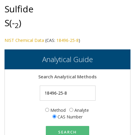
Sulfide
S(-
)
2
NIST Chemical Data
(CAS:
18496-25-8
)
Analytical Guide
Search Analytical Methods
Method
Analyte
CAS Number
SEARCH