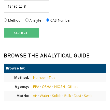
Method
Analyte
CAS Number
SEARCH
BROWSE THE ANALYTICAL GUIDE
Browse by:
Method:
Number
·
Title
Agency:
EPA
·
OSHA
·
NIOSH
·
Others
Matrix:
Air
·
Water
·
Solids
·
Bulk
·
Dust
·
Swab