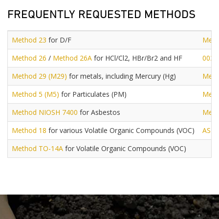
FREQUENTLY REQUESTED METHODS
Method 23
for D/F
Meth
Method 26
/
Method 26A
for HCl/Cl2, HBr/Br2 and HF
0030
Method 29 (M29)
for metals, including Mercury (Hg)
Meth
Method 5 (M5)
for Particulates (PM)
Meth
Method NIOSH 7400
for Asbestos
Meth
Method 18
for various Volatile Organic Compounds (VOC)
AST
Method TO-14A
for Volatile Organic Compounds (VOC)