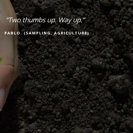
“Two thumbs up. Way up.”
PABLO. (SAMPLING, AGRICULTURE)