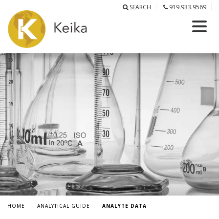
SEARCH
919.933.9569
HOME
ANALYTICAL GUIDE
ANALYTE DATA