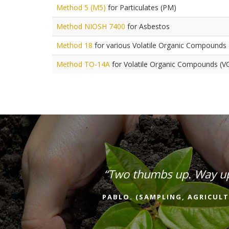
Method 5 (M5)
for Particulates (PM)
Method NIOSH 7400
for Asbestos
Method 18
for various Volatile Organic Compounds
Method TO-14A
for Volatile Organic Compounds (V
“Two thumbs up. Way u
PABLO. (SAMPLING, AGRICULT