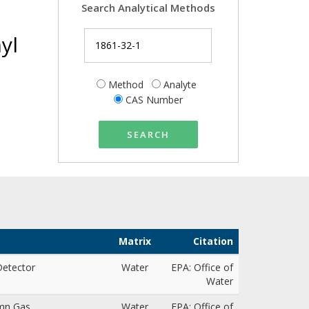
Search Analytical Methods
yl
Method
Analyte
CAS Number
SEARCH
Matrix
Citation
 Detector
Water
EPA: Office of
Water
umn Gas
Water
EPA: Office of