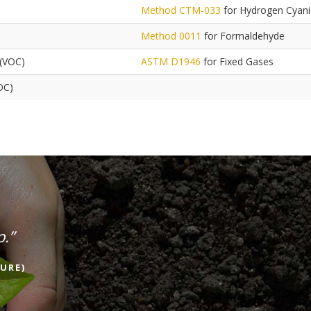
Method CTM-033
for Hydrogen Cyan
Method 0011
for Formaldehyde
 (VOC)
ASTM D1946
for Fixed Gases
OC)
p.”
URE)