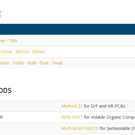
E
ber
·
Title
·
OSHA
·
NIOSH
·
Others
Water
·
Solids
·
Bulk
·
Dust
·
Swab
ODS
Method 23
for D/F and HR-PCBs
HF
0030 VOST
for Volatile Organic Com
Method 0010/8270
for Semivolatile 