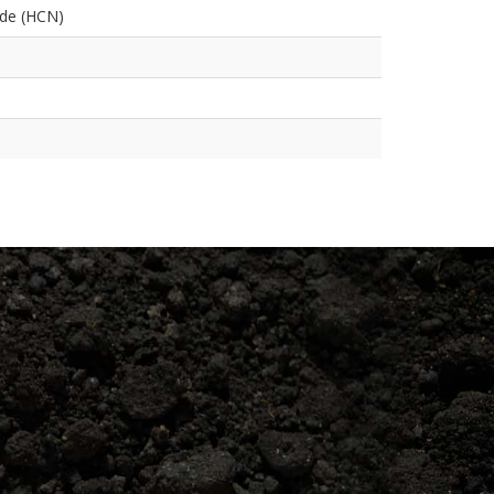
ide (HCN)