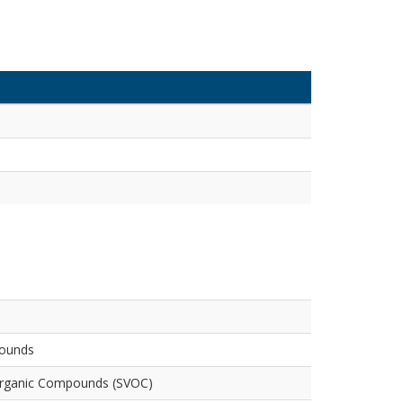
pounds
Organic Compounds (SVOC)