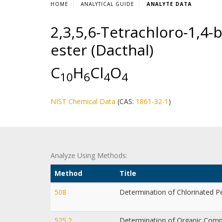
HOME
ANALYTICAL GUIDE
ANALYTE DATA
2,3,5,6-Tetrachloro-1,4-
ester (Dacthal)
C
H
Cl
O
1
0
6
4
4
NIST Chemical Data
(CAS:
1861-32-1
)
Analyze Using Methods:
Method
Title
508
Determination of Chlorinated P
525.2
Determination of Organic Compo