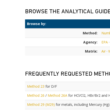
BROWSE THE ANALYTICAL GUID
Browse by:
Method:
Num
Agency:
EPA
Matrix:
Air
·
FREQUENTLY REQUESTED METH
Method 23
for D/F
Method 26
/
Method 26A
for HCl/Cl2, HBr/Br2 and 
Method 29 (M29)
for metals, including Mercury (Hg)