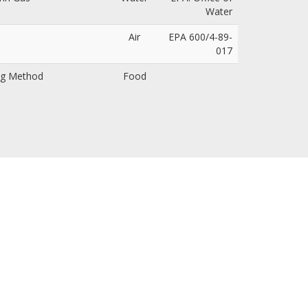
Water
Air
EPA 600/4-89-
017
ing Method
Food