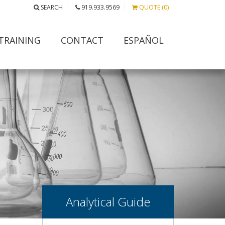
SEARCH
919.933.9569
QUOTE (0)
TRAINING
CONTACT
ESPAÑOL
Analytical Guide