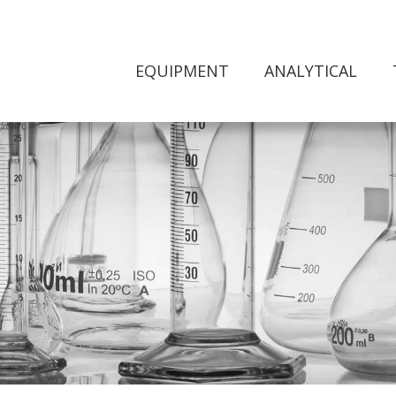
EQUIPMENT
ANALYTICAL