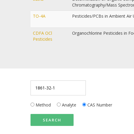
Chromatography/Mass Spectr
TO-4A
Pesticides/PCBs in Ambient Ai
CDFA OCl
Organochlorine Pesticides in F
Pesticides
Method
Analyte
CAS Number
SEARCH