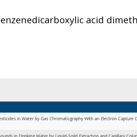
benzenedicarboxylic acid dimeth
esticides in Water by Gas Chromatography With an Electron Capture
unds in Drinking Water by Liquid-Solid Extraction and Capillary Col