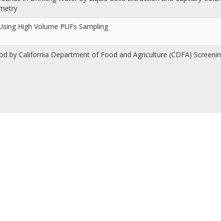
ometry
r Using High Volume PUFs Sampling
ood by California Department of Food and Agriculture (CDFA) Screen