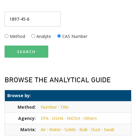
Method
Analyte
CAS Number
SEARCH
BROWSE THE ANALYTICAL GUIDE
Browse by:
Method:
Number
·
Title
Agency:
EPA
·
OSHA
·
NIOSH
·
Others
Matrix:
Air
·
Water
·
Solids
·
Bulk
·
Dust
·
Swab