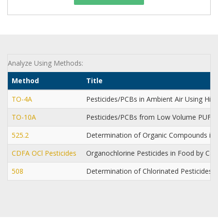
Analyze Using Methods:
Method
Title
TO-4A
Pesticides/PCBs in Ambient Air Using Hi
TO-10A
Pesticides/PCBs from Low Volume PUF 
525.2
Determination of Organic Compounds in D
CDFA OCl Pesticides
Organochlorine Pesticides in Food by Ca
508
Determination of Chlorinated Pesticides