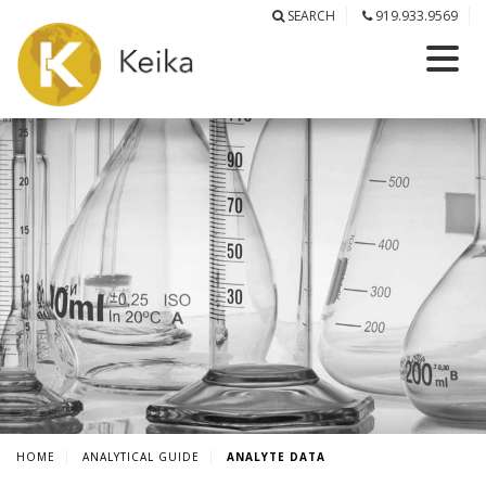
SEARCH
919.933.9569
HOME
ANALYTICAL GUIDE
ANALYTE DATA