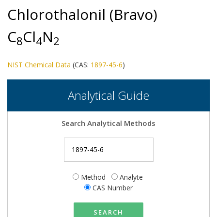
Chlorothalonil (Bravo)
C
Cl
N
8
4
2
NIST Chemical Data
(CAS:
1897-45-6
)
Analytical Guide
Search Analytical Methods
Method
Analyte
CAS Number
SEARCH