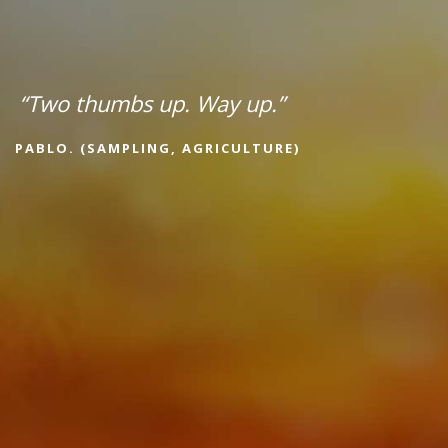
“Two thumbs up. Way up.”
PABLO. (SAMPLING, AGRICULTURE)