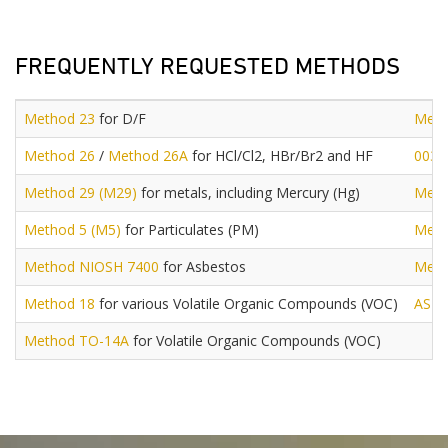
FREQUENTLY REQUESTED METHODS
Method 23
for D/F
Meth
Method 26
/
Method 26A
for HCl/Cl2, HBr/Br2 and HF
0030
Method 29 (M29)
for metals, including Mercury (Hg)
Meth
Method 5 (M5)
for Particulates (PM)
Meth
Method NIOSH 7400
for Asbestos
Meth
Method 18
for various Volatile Organic Compounds (VOC)
AST
Method TO-14A
for Volatile Organic Compounds (VOC)