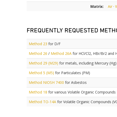
Matrix:
Air
·
FREQUENTLY REQUESTED METH
Method 23
for D/F
Method 26
/
Method 26A
for HCl/Cl2, HBr/Br2 and 
Method 29 (M29)
for metals, including Mercury (Hg)
Method 5 (M5)
for Particulates (PM)
Method NIOSH 7400
for Asbestos
Method 18
for various Volatile Organic Compounds
Method TO-14A
for Volatile Organic Compounds (V