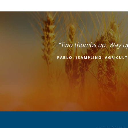
“Two thumbs up. Way u
PABLO. (SAMPLING, AGRICULT