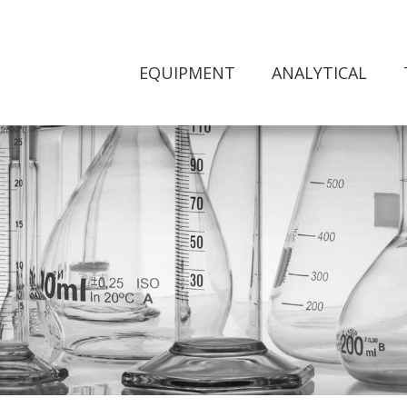
EQUIPMENT
ANALYTICAL