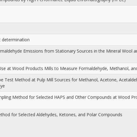
c determination
ormaldehyde Emissions from Stationary Sources in the Mineral Wool 
 Use at Wood Products Mills to Measure Formaldehyde, Methanol, a
Tube Test Method at Pulp Mill Sources for Methanol, Acetone, Acetald
dye
mpling Method for Selected HAPS and Other Compounds at Wood Prod
ethod for Selected Aldehydes, Ketones, and Polar Compounds