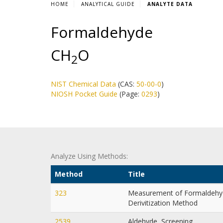
HOME
ANALYTICAL GUIDE
ANALYTE DATA
Formaldehyde
CH
O
2
NIST Chemical Data
(CAS:
50-00-0
)
NIOSH Pocket Guide
(Page:
0293
)
Analyze Using Methods:
Method
Title
323
Measurement of Formaldehyd
Derivitization Method
2539
Aldehyde, Screening