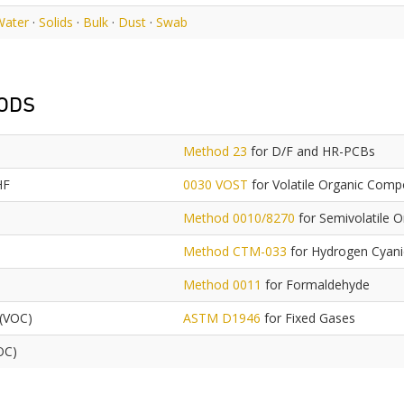
Water
·
Solids
·
Bulk
·
Dust
·
Swab
ODS
Method 23
for D/F and HR-PCBs
HF
0030 VOST
for Volatile Organic Com
Method 0010/8270
for Semivolatile 
Method CTM-033
for Hydrogen Cyan
Method 0011
for Formaldehyde
 (VOC)
ASTM D1946
for Fixed Gases
OC)