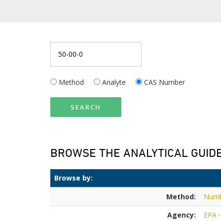
Method
Analyte
CAS Number
SEARCH
BROWSE THE ANALYTICAL GUID
Browse by:
Method:
Num
Agency:
EPA