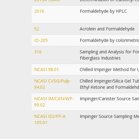
2016
Formaldehyde by HPLC
52
Acrolein and Formaldehyde
ID-205
Formaldehyde by colorimetri
316
Sampling and Analysis for F
Fiberglass Industries
NCASI 98.01
Chilled Impinger Method for
NCASI CI/SG/Pulp-
Chilled Impinger/Silica Gel 
94.02
Ethyl Ketone and Formaldeh
NCASI IM/CAN/WP-
Impinger/Canister Source Sa
99.02
NCASI ISS/FP-A
Impinger Source Sampling M
105.01