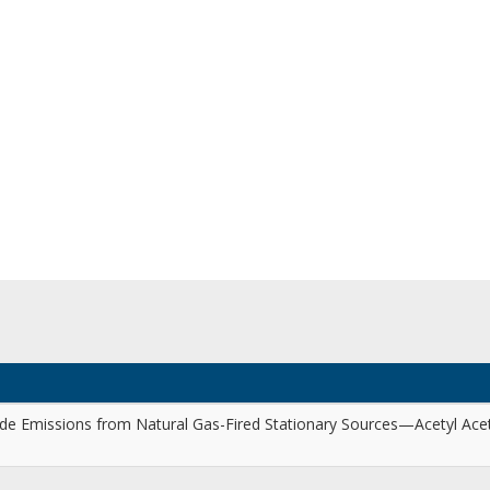
e Emissions from Natural Gas-Fired Stationary Sources—Acetyl Ace