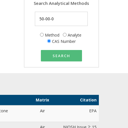
Search Analytical Methods
Method
Analyte
CAS Number
SEARCH
Matrix
Citation
tone
Air
EPA
Air
NIOSH Issue 2: 15