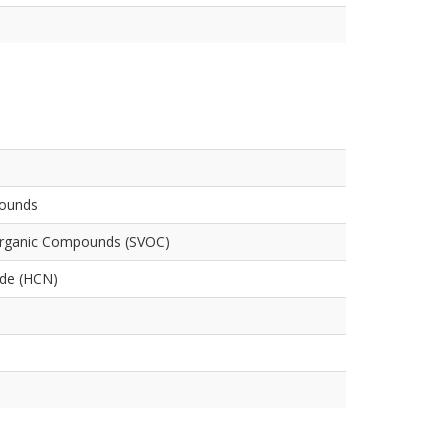
pounds
Organic Compounds (SVOC)
ide (HCN)