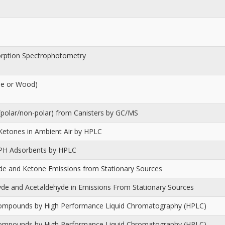
orption Spectrophotometry
ile or Wood)
(polar/non-polar) from Canisters by GC/MS
Ketones in Ambient Air by HPLC
PH Adsorbents by HPLC
yde and Ketone Emissions from Stationary Sources
de and Acetaldehyde in Emissions From Stationary Sources
Compounds by High Performance Liquid Chromatography (HPLC)
Compounds by High Performance Liquid Chromatography (HPLC)