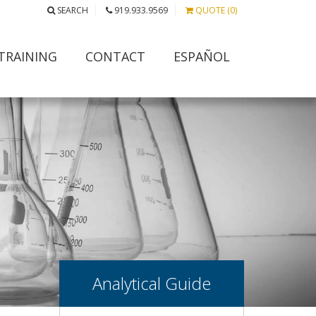
SEARCH
919.933.9569
QUOTE (0)
TRAINING
CONTACT
ESPAÑOL
Analytical Guide