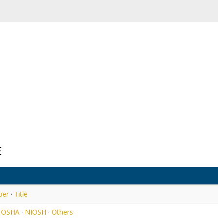
E
ber
·
Title
·
OSHA
·
NIOSH
·
Others