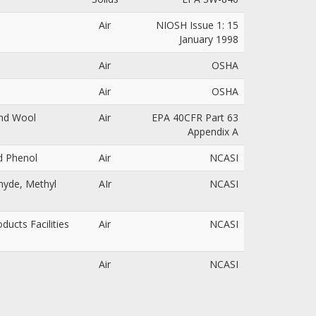
Air
NIOSH Issue 1: 15
January 1998
Air
OSHA
Air
OSHA
and Wool
Air
EPA 40CFR Part 63
Appendix A
nd Phenol
Air
NCASI
ehyde, Methyl
AIr
NCASI
ucts Facilities
Air
NCASI
Air
NCASI