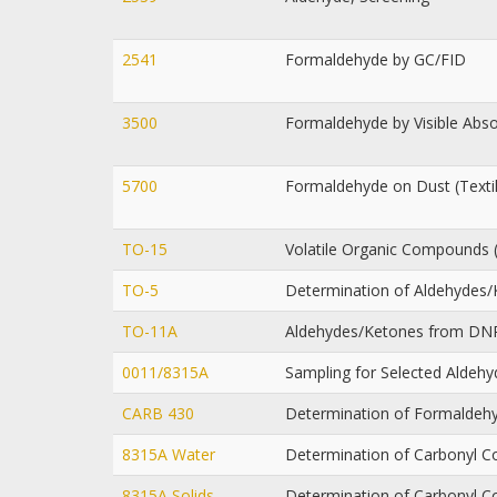
2541
Formaldehyde by GC/FID
3500
Formaldehyde by Visible Abs
5700
Formaldehyde on Dust (Text
TO-15
Volatile Organic Compounds 
TO-5
Determination of Aldehydes/
TO-11A
Aldehydes/Ketones from DN
0011/8315A
Sampling for Selected Aldeh
CARB 430
Determination of Formaldehy
8315A Water
Determination of Carbonyl 
8315A Solids
Determination of Carbonyl 