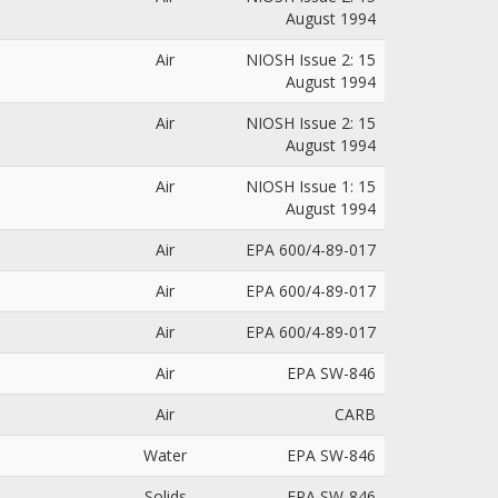
August 1994
Air
NIOSH Issue 2: 15
August 1994
Air
NIOSH Issue 2: 15
August 1994
Air
NIOSH Issue 1: 15
August 1994
Air
EPA 600/4-89-017
Air
EPA 600/4-89-017
Air
EPA 600/4-89-017
Air
EPA SW-846
Air
CARB
Water
EPA SW-846
Solids
EPA SW-846