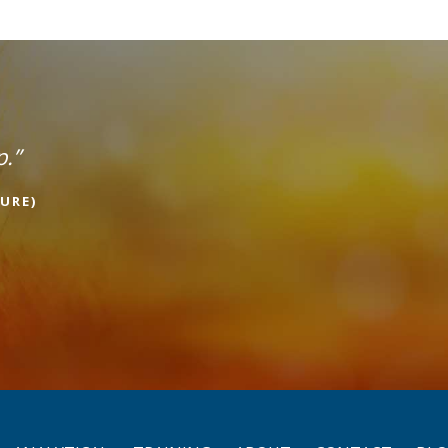
p.”
URE)