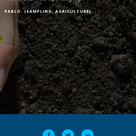
PABLO. (SAMPLING, AGRICULTURE)