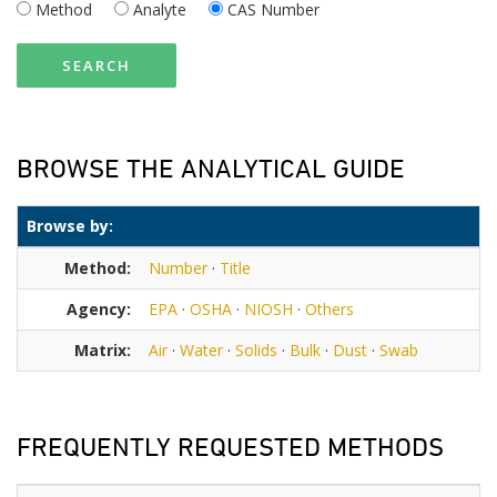
Method
Analyte
CAS Number
SEARCH
BROWSE THE ANALYTICAL GUIDE
Browse by:
Method:
Number
·
Title
Agency:
EPA
·
OSHA
·
NIOSH
·
Others
Matrix:
Air
·
Water
·
Solids
·
Bulk
·
Dust
·
Swab
FREQUENTLY REQUESTED METHODS