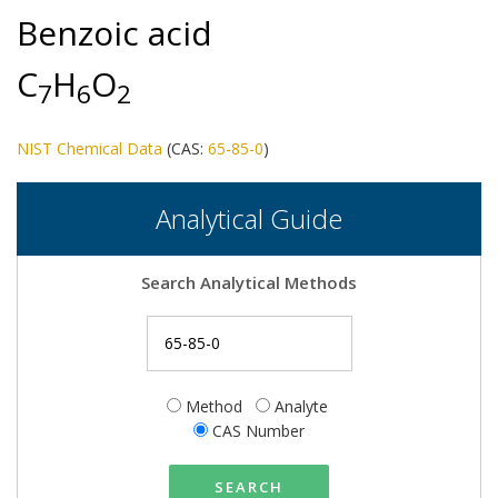
Benzoic acid
C
H
O
7
6
2
NIST Chemical Data
(CAS:
65-85-0
)
Analytical Guide
Search Analytical Methods
Method
Analyte
CAS Number
SEARCH