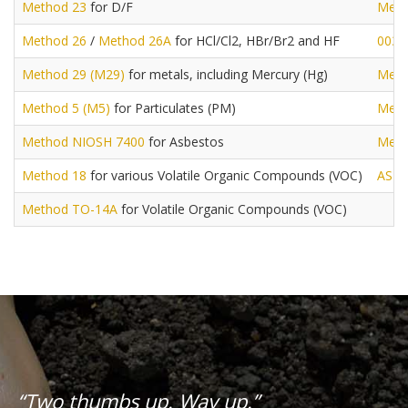
Method 23
for D/F
Meth
Method 26
/
Method 26A
for HCl/Cl2, HBr/Br2 and HF
0030
Method 29 (M29)
for metals, including Mercury (Hg)
Meth
Method 5 (M5)
for Particulates (PM)
Meth
Method NIOSH 7400
for Asbestos
Meth
Method 18
for various Volatile Organic Compounds (VOC)
AST
Method TO-14A
for Volatile Organic Compounds (VOC)
“Two thumbs up. Way up.”