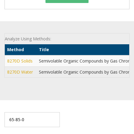
Analyze Using Methods:
Method
Title
8270D Solids
Semivolatile Organic Compounds by Gas Chrom
8270D Water
Semivolatile Organic Compounds by Gas Chrom