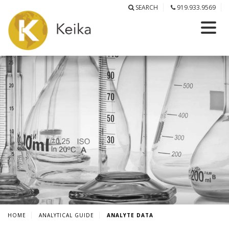
SEARCH
919.933.9569
HOME
ANALYTICAL GUIDE
ANALYTE DATA