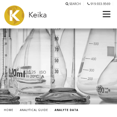
SEARCH
919.933.9569
HOME
ANALYTICAL GUIDE
ANALYTE DATA