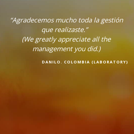
“Agradecemos mucho toda la gestión
que realizaste.”
(We greatly appreciate all the
management you did.)
DANILO. COLOMBIA (LABORATORY)