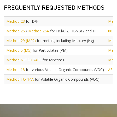
FREQUENTLY REQUESTED METHODS
Method 23
for D/F
Meth
Method 26
/
Method 26A
for HCl/Cl2, HBr/Br2 and HF
0030
Method 29 (M29)
for metals, including Mercury (Hg)
Meth
Method 5 (M5)
for Particulates (PM)
Meth
Method NIOSH 7400
for Asbestos
Meth
Method 18
for various Volatile Organic Compounds (VOC)
AST
Method TO-14A
for Volatile Organic Compounds (VOC)