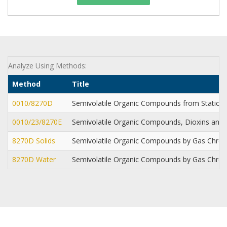
Analyze Using Methods:
Method
Title
0010/8270D
Semivolatile Organic Compounds from Station
0010/23/8270E
Semivolatile Organic Compounds, Dioxins and 
8270D Solids
Semivolatile Organic Compounds by Gas Chr
8270D Water
Semivolatile Organic Compounds by Gas Chr