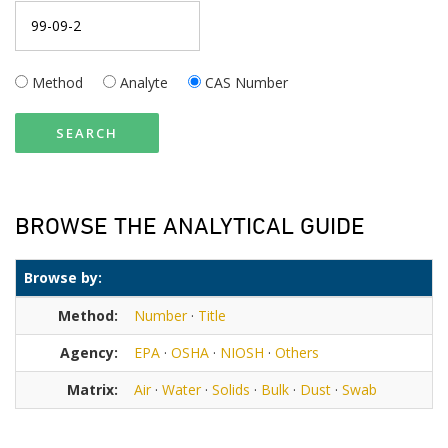
Method
Analyte
CAS Number
SEARCH
BROWSE THE ANALYTICAL GUIDE
Browse by:
Method:
Number
·
Title
Agency:
EPA
·
OSHA
·
NIOSH
·
Others
Matrix:
Air
·
Water
·
Solids
·
Bulk
·
Dust
·
Swab