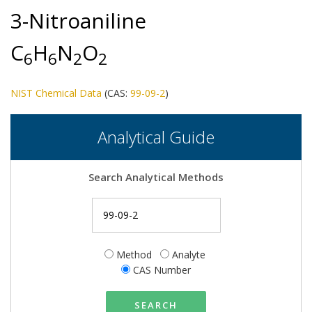
3-Nitroaniline
C
H
N
O
6
6
2
2
NIST Chemical Data
(CAS:
99-09-2
)
Analytical Guide
Search Analytical Methods
Method
Analyte
CAS Number
SEARCH