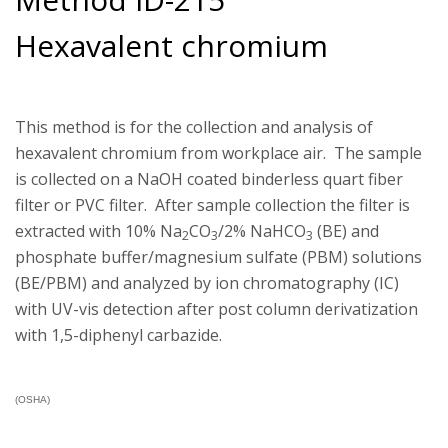
Hexavalent chromium
This method is for the collection and analysis of
hexavalent chromium from workplace air. The sample
is collected on a NaOH coated binderless quart fiber
filter or PVC filter. After sample collection the filter is
extracted with 10% Na
CO
/2% NaHCO
(BE) and
2
3
3
phosphate buffer/magnesium sulfate (PBM) solutions
(BE/PBM) and analyzed by ion chromatography (IC)
with UV-vis detection after post column derivatization
with 1,5-diphenyl carbazide.
(OSHA)