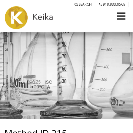
SEARCH
919.933.9569
Method ID-215