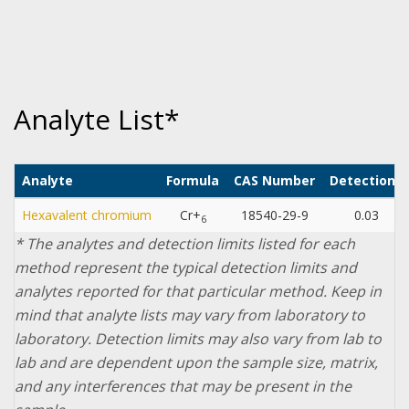
Analyte List*
Analyte
Formula
CAS Number
Detection L
Hexavalent chromium
Cr+
18540-29-9
0.03
µ
6
* The analytes and detection limits listed for each
method represent the typical detection limits and
analytes reported for that particular method. Keep in
mind that analyte lists may vary from laboratory to
laboratory. Detection limits may also vary from lab to
lab and are dependent upon the sample size, matrix,
and any interferences that may be present in the