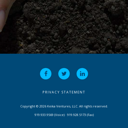
PRIVACY STATEMENT
Copyright © 2026 Keika Ventures, LLC. All rights reserved.
919.933.9569 (Voice) · 919.928.5173 (Fax)