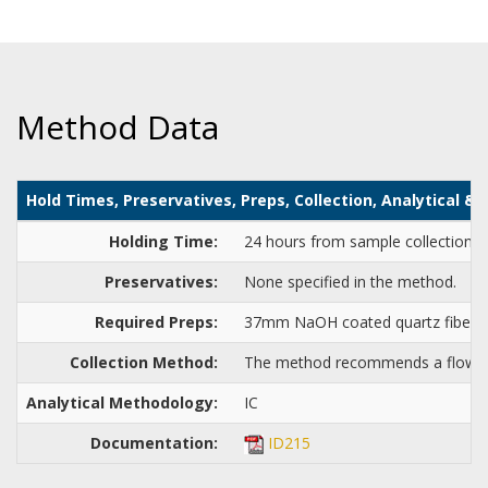
Method Data
Hold Times, Preservatives, Preps, Collection, Analytical 
Holding Time:
24 hours from sample collection to 
Preservatives:
None specified in the method.
Required Preps:
37mm NaOH coated quartz fiber or
Collection Method:
The method recommends a flow rat
Analytical Methodology:
IC
Documentation:
ID215