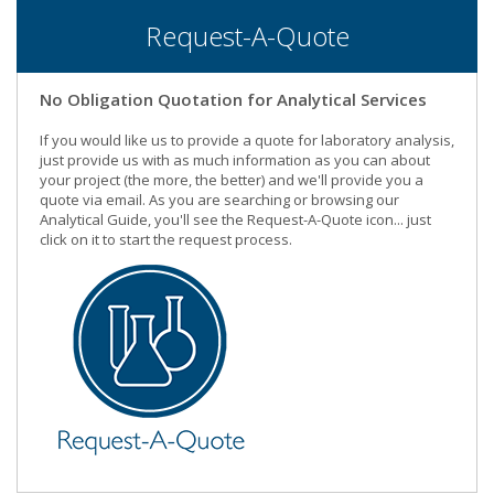
Request-A-Quote
No Obligation Quotation for Analytical Services
If you would like us to provide a quote for laboratory analysis,
just provide us with as much information as you can about
your project (the more, the better) and we'll provide you a
quote via email. As you are searching or browsing our
Analytical Guide, you'll see the Request-A-Quote icon... just
click on it to start the request process.