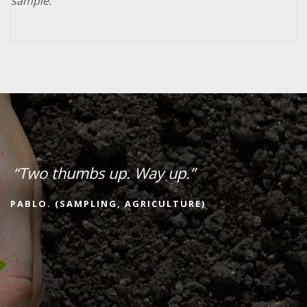
sample.
“Two thumbs up. Way up.”
PABLO. (SAMPLING, AGRICULTURE)