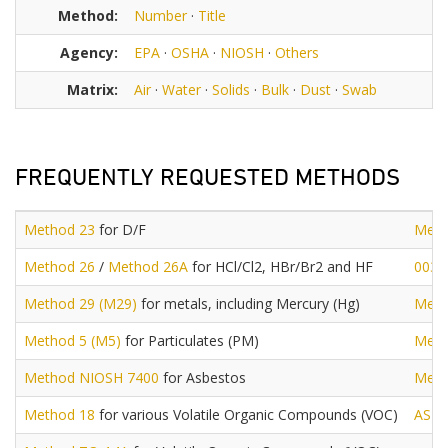
Method:
Number
·
Title
Agency:
EPA
·
OSHA
·
NIOSH
·
Others
Matrix:
Air
·
Water
·
Solids
·
Bulk
·
Dust
·
Swab
FREQUENTLY REQUESTED METHODS
Method 23
for D/F
Meth
Method 26
/
Method 26A
for HCl/Cl2, HBr/Br2 and HF
0030
Method 29 (M29)
for metals, including Mercury (Hg)
Meth
Method 5 (M5)
for Particulates (PM)
Meth
Method NIOSH 7400
for Asbestos
Meth
Method 18
for various Volatile Organic Compounds (VOC)
AST