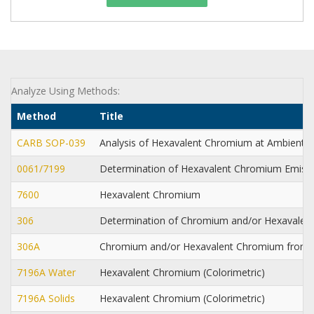
Analyze Using Methods:
Method
Title
CARB SOP-039
Analysis of Hexavalent Chromium at Ambient 
0061/7199
Determination of Hexavalent Chromium Emissi
7600
Hexavalent Chromium
306
Determination of Chromium and/or Hexavalen
306A
Chromium and/or Hexavalent Chromium from S
7196A Water
Hexavalent Chromium (Colorimetric)
7196A Solids
Hexavalent Chromium (Colorimetric)