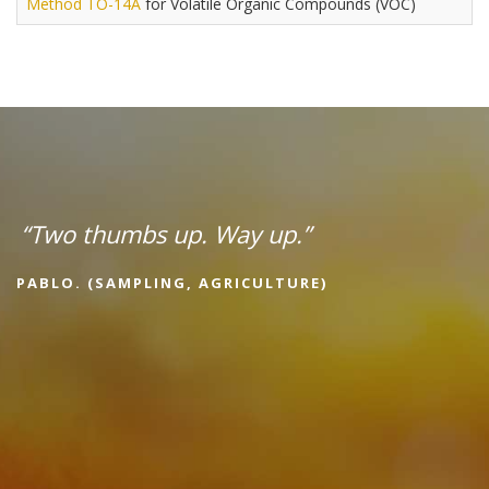
Method TO-14A
for Volatile Organic Compounds (VOC)
“Two thumbs up. Way up.”
PABLO. (SAMPLING, AGRICULTURE)