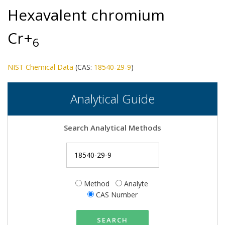
Hexavalent chromium
Cr+
6
NIST Chemical Data
(CAS:
18540-29-9
)
Analytical Guide
Search Analytical Methods
Method
Analyte
CAS Number
SEARCH