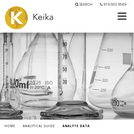
SEARCH
919.933.9569
HOME
ANALYTICAL GUIDE
ANALYTE DATA