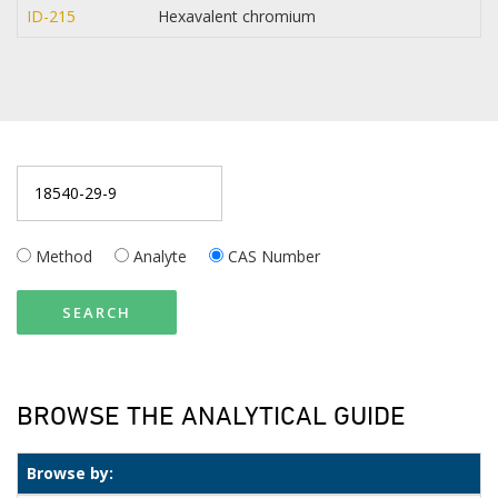
ID-215
Hexavalent chromium
Method
Analyte
CAS Number
SEARCH
BROWSE THE ANALYTICAL GUIDE
Browse by: