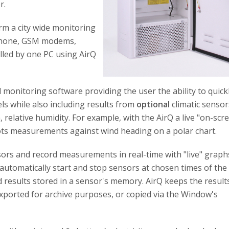
r.
rm a city wide monitoring
ephone, GSM modems,
lled by one PC using AirQ
onitoring software providing the user the ability to quick
els while also including results from
optional
climatic sensor
relative humidity. For example, with the AirQ a live "on-scr
lots measurements against wind heading on a polar chart.
sors and record measurements in real-time with "live" graph
automatically start and stop sensors at chosen times of the 
oad results stored in a sensor's memory. AirQ keeps the result
exported for archive purposes, or copied via the Window's