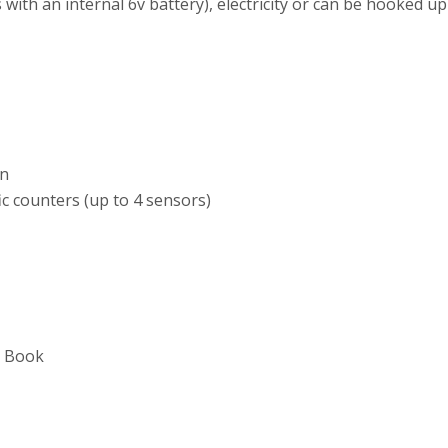
th an internal 6v battery), electricity or can be hooked up
on
ic counters (up to 4 sensors)
e Book