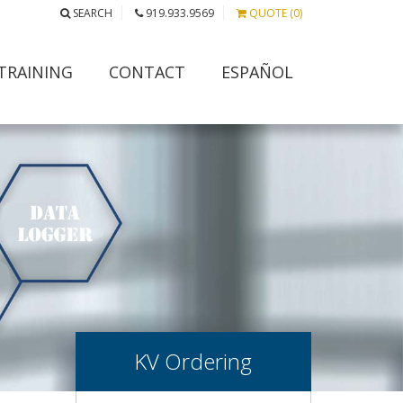
SEARCH
919.933.9569
QUOTE (0)
TRAINING
CONTACT
ESPAÑOL
KV Ordering