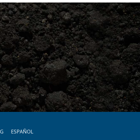
OG
ESPAÑOL