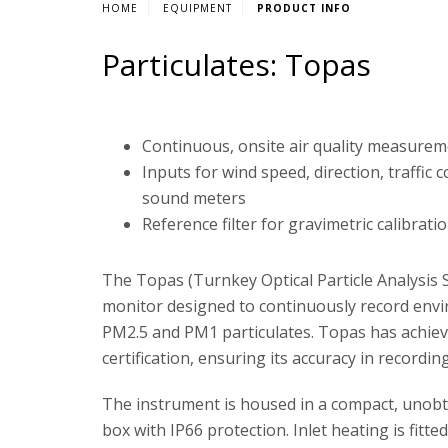
HOME
EQUIPMENT
PRODUCT INFO
Particulates: Topas
Continuous, onsite air quality measure
Inputs for wind speed, direction, traffic 
sound meters
Reference filter for gravimetric calibrati
The Topas (Turnkey Optical Particle Analysis S
monitor designed to continuously record env
PM2.5 and PM1 particulates. Topas has achi
certification, ensuring its accuracy in recordin
The instrument is housed in a compact, unobtr
box with IP66 protection. Inlet heating is fitted