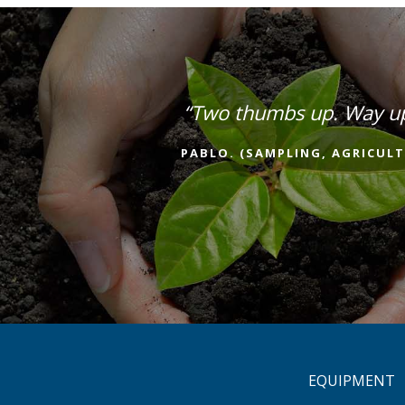
“Two thumbs up. Way u
PABLO. (SAMPLING, AGRICULT
EQUIPMENT