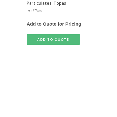
Particulates: Topas
Item # Topas
Add to Quote for Pricing
ADD TO QUOTE