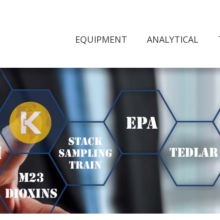
EQUIPMENT
ANALYTICAL