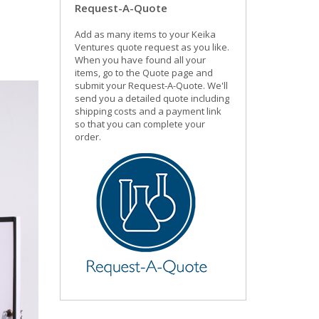
Request-A-Quote
Add as many items to your Keika
Ventures quote request as you like.
When you have found all your
items, go to the Quote page and
submit your Request-A-Quote. We'll
send you a detailed quote including
shipping costs and a payment link
so that you can complete your
order.