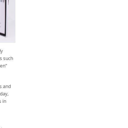
ly
s such
een"
s and
day,
s in