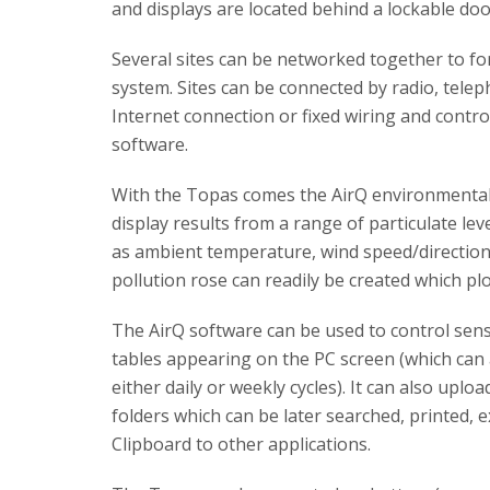
and displays are located behind a lockable doo
Several sites can be networked together to fo
system. Sites can be connected by radio, tel
Internet connection or fixed wiring and contro
software.
With the Topas comes the AirQ environmental m
display results from a range of particulate lev
as ambient temperature, wind speed/direction, 
pollution rose can readily be created which p
The AirQ software can be used to control sen
tables appearing on the PC screen (which can 
either daily or weekly cycles). It can also upl
folders which can be later searched, printed, 
Clipboard to other applications.