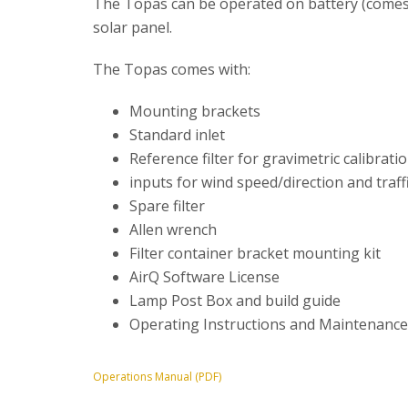
The Topas can be operated on battery (comes wi
solar panel.
The Topas comes with:
Mounting brackets
Standard inlet
Reference filter for gravimetric calibrati
inputs for wind speed/direction and traff
Spare filter
Allen wrench
Filter container bracket mounting kit
AirQ Software License
Lamp Post Box and build guide
Operating Instructions and Maintenanc
Operations Manual (PDF)