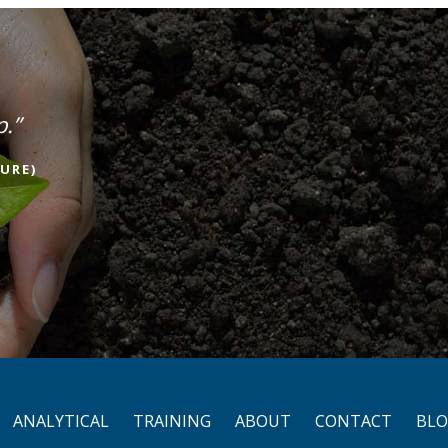
p.”
URE)
ANALYTICAL
TRAINING
ABOUT
CONTACT
BL