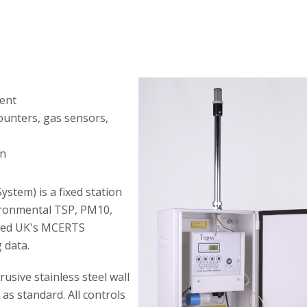
ment
counters, gas sensors,
on
ystem) is a fixed station
ironmental TSP, PM10,
eved UK's MCERTS
g data.
usive stainless steel wall
 as standard. All controls