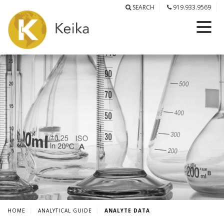
SEARCH
919.933.9569
HOME
ANALYTICAL GUIDE
ANALYTE DATA