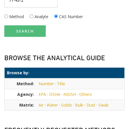
Method
Analyte
CAS Number
SEARCH
BROWSE THE ANALYTICAL GUIDE
Browse by:
Method:
Number
·
Title
Agency:
EPA
·
OSHA
·
NIOSH
·
Others
Matrix:
Air
·
Water
·
Solids
·
Bulk
·
Dust
·
Swab