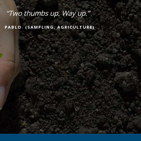
“Two thumbs up. Way up.”
PABLO. (SAMPLING, AGRICULTURE)