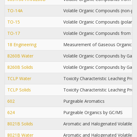
TO-14A
Volatile Organic Compounds (non-po
TO-15
Volatile Organic Compounds (polar/
TO-17
Volatile Organic Compounds from Si
18 Engineering
Measurement of Gaseous Organic 
8260B Water
Volatile Organic Compounds by Gas
8260B Solids
Volatile Organic Compounds by Gas
TCLP Water
Toxicity Characteristic Leaching Pro
TCLP Solids
Toxicity Characteristic Leaching Pro
602
Purgeable Aromatics
624
Purgeable Organics by GC/MS
8021B Solids
Aromatic and Halogenated Volatiles 
8021B Water
Aromatic and Halogenated Volatiles 