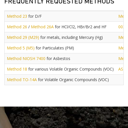
FREQUENTLY REQUESTED METHODS
Method 23
for D/F
Meth
Method 26
/
Method 26A
for HCl/Cl2, HBr/Br2 and HF
0030
Method 29 (M29)
for metals, including Mercury (Hg)
Meth
Method 5 (M5)
for Particulates (PM)
Meth
Method NIOSH 7400
for Asbestos
Meth
Method 18
for various Volatile Organic Compounds (VOC)
AST
Method TO-14A
for Volatile Organic Compounds (VOC)