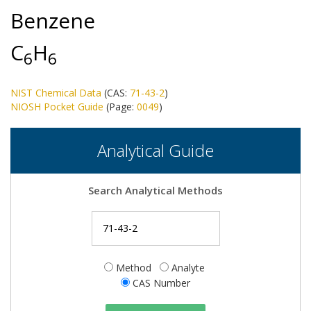
Benzene
C
H
6
6
NIST Chemical Data
(CAS:
71-43-2
)
NIOSH Pocket Guide
(Page:
0049
)
Analytical Guide
Search Analytical Methods
Method
Analyte
CAS Number