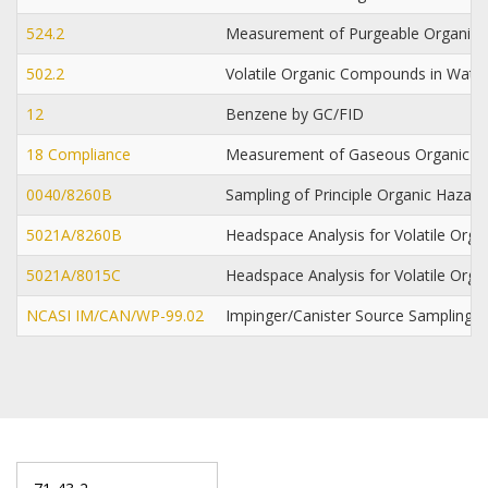
524.2
Measurement of Purgeable Organic 
502.2
Volatile Organic Compounds in Water
12
Benzene by GC/FID
18 Compliance
Measurement of Gaseous Organic 
0040/8260B
Sampling of Principle Organic Hazar
5021A/8260B
Headspace Analysis for Volatile Or
5021A/8015C
Headspace Analysis for Volatile Or
NCASI IM/CAN/WP-99.02
Impinger/Canister Source Sampling 