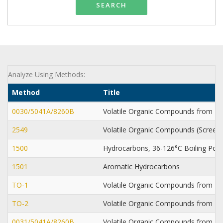
SEARCH
Analyze Using Methods:
Method
Title
0030/5041A/8260B
Volatile Organic Compounds from P
2549
Volatile Organic Compounds (Screen
1500
Hydrocarbons, 36-126°C Boiling Poi
1501
Aromatic Hydrocarbons
TO-1
Volatile Organic Compounds from 
TO-2
Volatile Organic Compounds from Mo
0031/5041A/8260B
Volatile Organic Compounds from 