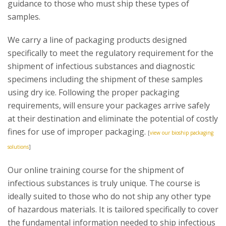
guidance to those who must ship these types of
samples.
We carry a line of packaging products designed
specifically to meet the regulatory requirement for the
shipment of infectious substances and diagnostic
specimens including the shipment of these samples
using dry ice. Following the proper packaging
requirements, will ensure your packages arrive safely
at their destination and eliminate the potential of costly
fines for use of improper packaging.
[
view our bioship packaging
solutions
]
Our online training course for the shipment of
infectious substances is truly unique. The course is
ideally suited to those who do not ship any other type
of hazardous materials. It is tailored specifically to cover
the fundamental information needed to ship infectious