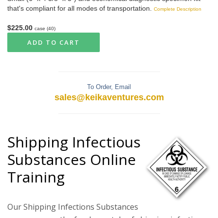
that's compliant for all modes of transportation.
Complete Description
$225.00
case (40)
ADD TO CART
To Order, Email
sales@keikaventures.com
Shipping Infectious
Substances Online
Training
Our Shipping Infections Substances