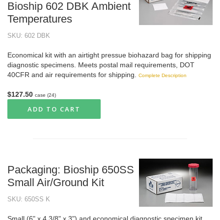
Bioship 602 DBK Ambient
Temperatures
SKU: 602 DBK
Economical kit with an airtight pressue biohazard bag for shipping
diagnostic specimens. Meets postal mail requirements, DOT
40CFR and air requirements for shipping.
Complete Description
$127.50
case (24)
ADD TO CART
Packaging: Bioship 650SS
Small Air/Ground Kit
SKU: 650SS K
Small (6" x 4 3/8" x 3") and economical diagnostic specimen kit