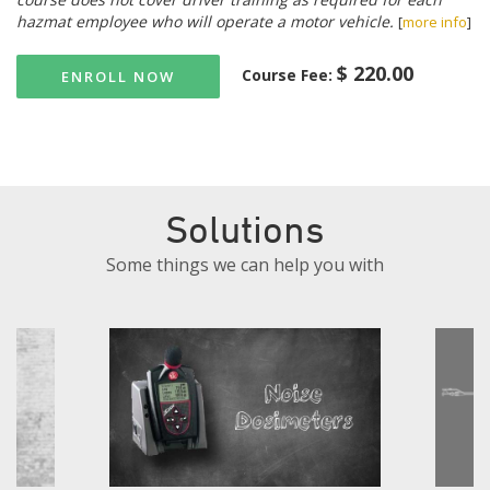
hazmat employee who will operate a motor vehicle.
[
more info
]
$ 220.00
Course Fee:
ENROLL NOW
Solutions
Some things we can help you with