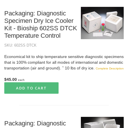
Packaging: Diagnostic
Specimen Dry Ice Cooler
Kit - Bioship 602SS DTCK
Temperature Control
SKU: 602SS DTCK
Economical kit to ship temperature sensitive diagnostic specimens
that is 100% compliant for all modes of international and domestic
transportation (air and ground). ˜ 10 lbs of dry ice.
Complete Description
$45.00
each
ADD TO CART
Packaging: Diagnostic