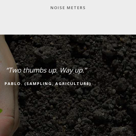
NOISE METERS
“Two thumbs up. Way up.”
PABLO. (SAMPLING, AGRICULTURE)