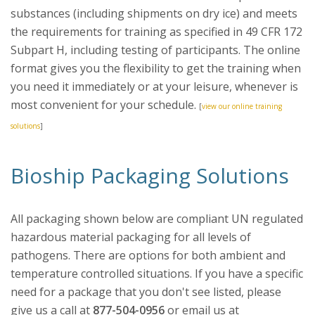
substances (including shipments on dry ice) and meets
the requirements for training as specified in 49 CFR 172
Subpart H, including testing of participants. The online
format gives you the flexibility to get the training when
you need it immediately or at your leisure, whenever is
most convenient for your schedule.
[
view our online training
solutions
]
Bioship Packaging Solutions
All packaging shown below are compliant UN regulated
hazardous material packaging for all levels of
pathogens. There are options for both ambient and
temperature controlled situations. If you have a specific
need for a package that you don't see listed, please
give us a call at
877-504-0956
or email us at