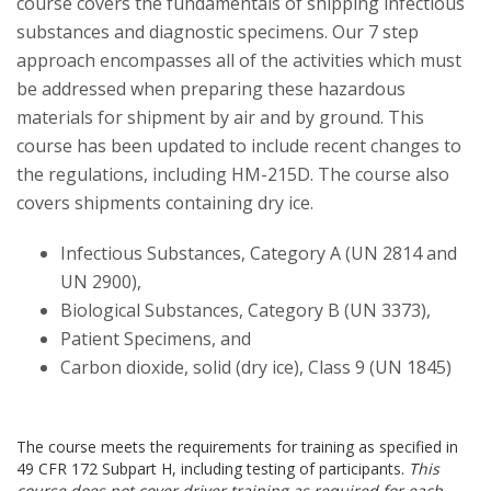
course covers the fundamentals of shipping infectious
substances and diagnostic specimens. Our 7 step
approach encompasses all of the activities which must
be addressed when preparing these hazardous
materials for shipment by air and by ground. This
course has been updated to include recent changes to
the regulations, including HM-215D. The course also
covers shipments containing dry ice.
Infectious Substances, Category A (UN 2814 and
UN 2900),
Biological Substances, Category B (UN 3373),
Patient Specimens, and
Carbon dioxide, solid (dry ice), Class 9 (UN 1845)
The course meets the requirements for training as specified in
49 CFR 172 Subpart H, including testing of participants.
This
course does not cover driver training as required for each