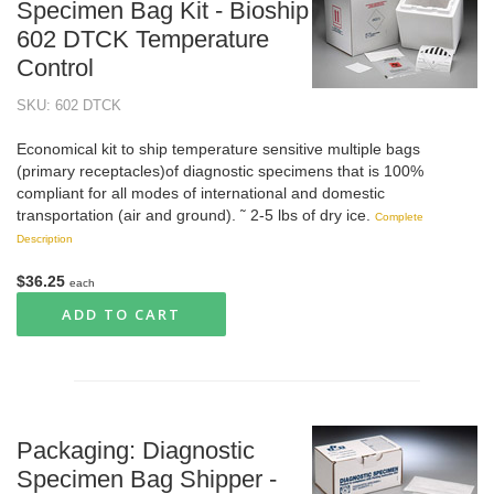
Specimen Bag Kit - Bioship
602 DTCK Temperature
Control
SKU: 602 DTCK
Economical kit to ship temperature sensitive multiple bags
(primary receptacles)of diagnostic specimens that is 100%
compliant for all modes of international and domestic
transportation (air and ground). ˜ 2-5 lbs of dry ice.
Complete
Description
$36.25
each
ADD TO CART
Packaging: Diagnostic
Specimen Bag Shipper -