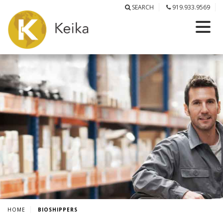
SEARCH
919.933.9569
HOME
BIOSHIPPERS