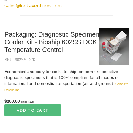
sales@keikaventures.com
.
Packaging: Diagnostic Specimen
Cooler Kit - Bioship 602SS DCK
Temperature Control
SKU: 602SS DCK
Economical and easy to use kit to ship temperature sensitive
diagnostic specimens that is 100% compliant for all modes of
international and domestic transportation (air and ground).
Complete
Description
$200.00
case (12)
ADD TO CART