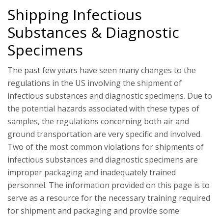
Shipping Infectious
Substances & Diagnostic
Specimens
The past few years have seen many changes to the
regulations in the US involving the shipment of
infectious substances and diagnostic specimens. Due to
the potential hazards associated with these types of
samples, the regulations concerning both air and
ground transportation are very specific and involved.
Two of the most common violations for shipments of
infectious substances and diagnostic specimens are
improper packaging and inadequately trained
personnel. The information provided on this page is to
serve as a resource for the necessary training required
for shipment and packaging and provide some