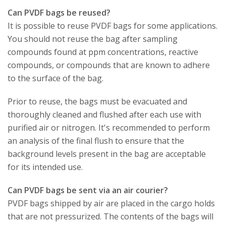
Can PVDF bags be reused?
It is possible to reuse PVDF bags for some applications.
You should not reuse the bag after sampling
compounds found at ppm concentrations, reactive
compounds, or compounds that are known to adhere
to the surface of the bag.
Prior to reuse, the bags must be evacuated and
thoroughly cleaned and flushed after each use with
purified air or nitrogen. It's recommended to perform
an analysis of the final flush to ensure that the
background levels present in the bag are acceptable
for its intended use.
Can PVDF bags be sent via an air courier?
PVDF bags shipped by air are placed in the cargo holds
that are not pressurized. The contents of the bags will