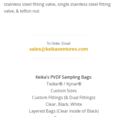
stainless steel fitting valve, single stainless steel fitting
valve, & teflon nut.
To Order, Email
sales@keikaventures.com
Keika's PVDF Sampling Bags:
Tedlar® / Kynar®
Custom Sizes
Custom Fittings (& Dual Fittings)
Clear, Black, White
Layered Bags (Clear inside of Black)