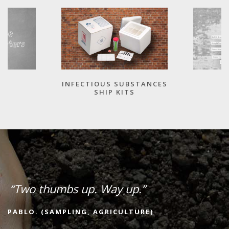
INFECTIOUS SUBSTANCES
SHIP KITS
“Two thumbs up. Way up.”
PABLO. (SAMPLING, AGRICULTURE)