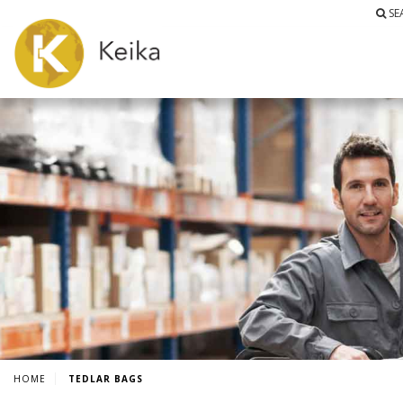
SE
HOME
TEDLAR BAGS