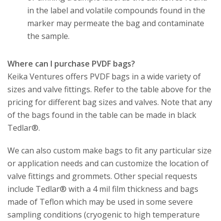
in the label and volatile compounds found in the
marker may permeate the bag and contaminate
the sample.
Where can I purchase PVDF bags?
Keika Ventures offers PVDF bags in a wide variety of
sizes and valve fittings. Refer to the table above for the
pricing for different bag sizes and valves. Note that any
of the bags found in the table can be made in black
Tedlar®.
We can also custom make bags to fit any particular size
or application needs and can customize the location of
valve fittings and grommets. Other special requests
include Tedlar® with a 4 mil film thickness and bags
made of Teflon which may be used in some severe
sampling conditions (cryogenic to high temperature