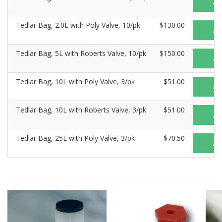
A
Tedlar Bag, 2.0L with Poly Valve, 10/pk
$130.00
A
Tedlar Bag, 5L with Roberts Valve, 10/pk
$150.00
A
Tedlar Bag, 10L with Poly Valve, 3/pk
$51.00
A
Tedlar Bag, 10L with Roberts Valve, 3/pk
$51.00
A
Tedlar Bag, 25L with Poly Valve, 3/pk
$70.50
A