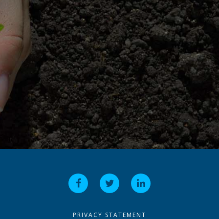
PRIVACY STATEMENT