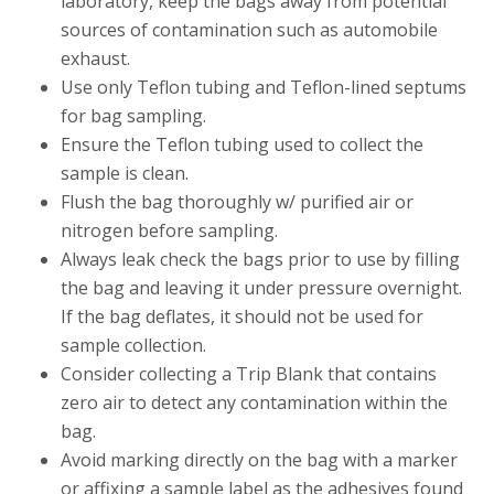
laboratory, keep the bags away from potential
sources of contamination such as automobile
exhaust.
Use only Teflon tubing and Teflon-lined septums
for bag sampling.
Ensure the Teflon tubing used to collect the
sample is clean.
Flush the bag thoroughly w/ purified air or
nitrogen before sampling.
Always leak check the bags prior to use by filling
the bag and leaving it under pressure overnight.
If the bag deflates, it should not be used for
sample collection.
Consider collecting a Trip Blank that contains
zero air to detect any contamination within the
bag.
Avoid marking directly on the bag with a marker
or affixing a sample label as the adhesives found