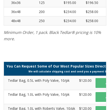
36x36
125
$195.00
$196.50
36x48
200
$234.00
$258.00
48x48
250
$234.00
$258.00
Minimum Order, 1 pack. Black Tedlar® pricing is 10%
more.
You Can Request Some of Our Most Popular Sizes Directly 
We will calculate shipping cost and send you a payment link
Tedlar Bag, 0.5L with Poly Valve, 10/pk
$120.00
A
Tedlar Bag, 1.0L with Poly Valve, 10/pk
$120.00
A
Tedlar Bag, 1.0L with Roberts Valve, 10/pk
$120.00