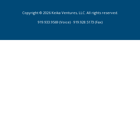
Copyright © 2026 Keika Ventures, LLC. All rights reserved.
919.933.9569 (Voice) · 919.928.5173 (Fax)