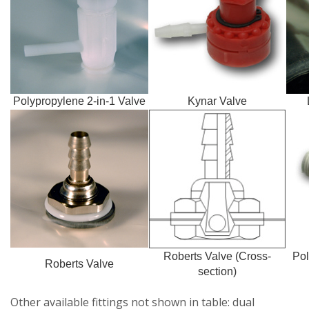
Polypropylene 2-in-1 Valve
Kynar Valve
Roberts Valve (Cross-
Pol
Roberts Valve
section)
Other available fittings not shown in table: dual