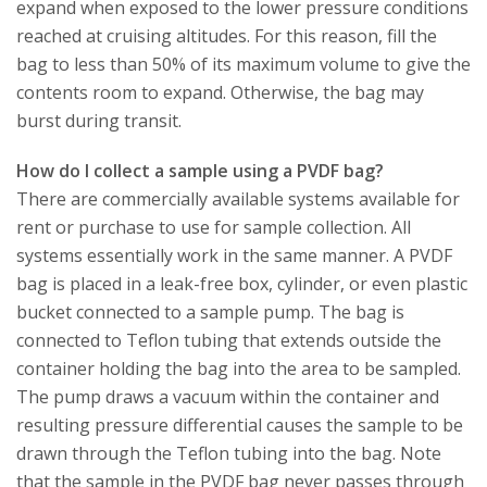
expand when exposed to the lower pressure conditions
reached at cruising altitudes. For this reason, fill the
bag to less than 50% of its maximum volume to give the
contents room to expand. Otherwise, the bag may
burst during transit.
How do I collect a sample using a PVDF bag?
There are commercially available systems available for
rent or purchase to use for sample collection. All
systems essentially work in the same manner. A PVDF
bag is placed in a leak-free box, cylinder, or even plastic
bucket connected to a sample pump. The bag is
connected to Teflon tubing that extends outside the
container holding the bag into the area to be sampled.
The pump draws a vacuum within the container and
resulting pressure differential causes the sample to be
drawn through the Teflon tubing into the bag. Note
that the sample in the PVDF bag never passes through