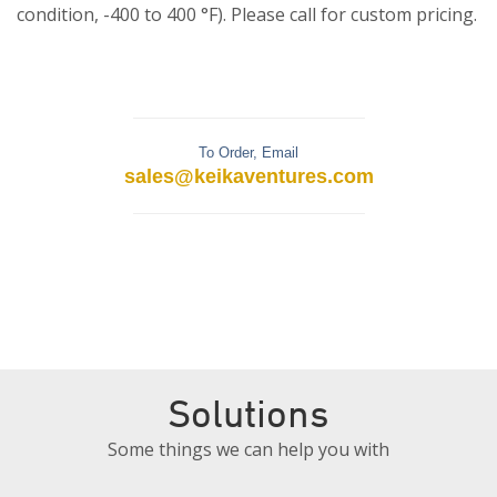
condition, -400 to 400 °F). Please call for custom pricing.
To Order, Email
sales@keikaventures.com
Solutions
Some things we can help you with