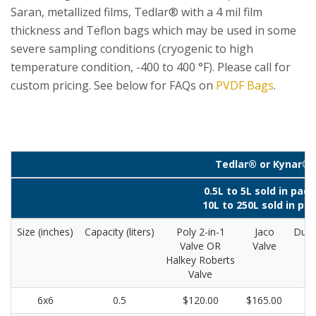
Saran, metallized films, Tedlar® with a 4 mil film
thickness and Teflon bags which may be used in some
severe sampling conditions (cryogenic to high
temperature condition, -400 to 400 °F). Please call for
custom pricing. See below for FAQs on
PVDF Bags
.
Tedlar® or Kynar® 
0.5L to 5L sold in pack
10L to 250L sold in pac
Size (inches)
Capacity (liters)
Poly 2-in-1
Jaco
Dual
Valve OR
Valve
Ro
Halkey Roberts
Valve
6x6
0.5
$120.00
$165.00