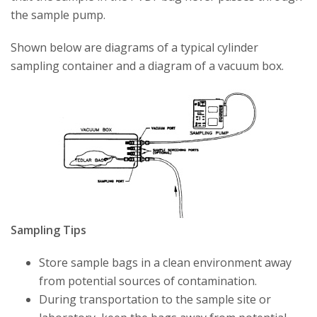
the sample pump.
Shown below are diagrams of a typical cylinder
sampling container and a diagram of a vacuum box.
Sampling Tips
Store sample bags in a clean environment away
from potential sources of contamination.
During transportation to the sample site or