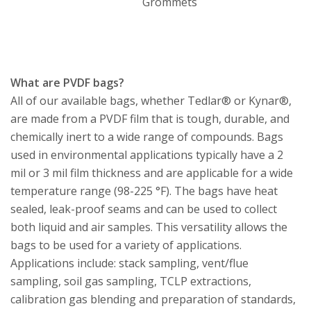
Grommets
What are PVDF bags?
All of our available bags, whether Tedlar® or Kynar®,
are made from a PVDF film that is tough, durable, and
chemically inert to a wide range of compounds. Bags
used in environmental applications typically have a 2
mil or 3 mil film thickness and are applicable for a wide
temperature range (98-225 °F). The bags have heat
sealed, leak-proof seams and can be used to collect
both liquid and air samples. This versatility allows the
bags to be used for a variety of applications.
Applications include: stack sampling, vent/flue
sampling, soil gas sampling, TCLP extractions,
calibration gas blending and preparation of standards,