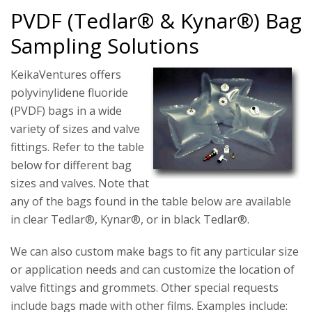
PVDF (Tedlar® & Kynar®) Bag
Sampling Solutions
KeikaVentures offers
polyvinylidene fluoride
(PVDF) bags in a wide
variety of sizes and valve
fittings. Refer to the table
below for different bag
sizes and valves. Note that
any of the bags found in the table below are available
in clear Tedlar®, Kynar®, or in black Tedlar®.
We can also custom make bags to fit any particular size
or application needs and can customize the location of
valve fittings and grommets. Other special requests
include bags made with other films. Examples include: