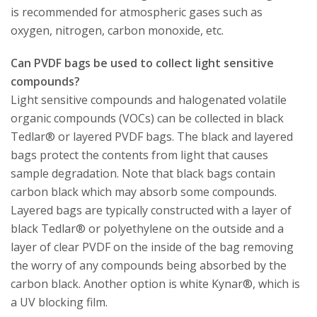
is recommended for atmospheric gases such as
oxygen, nitrogen, carbon monoxide, etc.
Can PVDF bags be used to collect light sensitive
compounds?
Light sensitive compounds and halogenated volatile
organic compounds (VOCs) can be collected in black
Tedlar® or layered PVDF bags. The black and layered
bags protect the contents from light that causes
sample degradation. Note that black bags contain
carbon black which may absorb some compounds.
Layered bags are typically constructed with a layer of
black Tedlar® or polyethylene on the outside and a
layer of clear PVDF on the inside of the bag removing
the worry of any compounds being absorbed by the
carbon black. Another option is white Kynar®, which is
a UV blocking film.