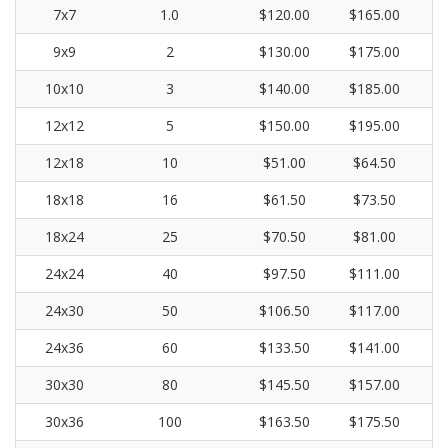
7x7
1.0
$120.00
$165.00
9x9
2
$130.00
$175.00
10x10
3
$140.00
$185.00
12x12
5
$150.00
$195.00
12x18
10
$51.00
$64.50
18x18
16
$61.50
$73.50
18x24
25
$70.50
$81.00
24x24
40
$97.50
$111.00
24x30
50
$106.50
$117.00
24x36
60
$133.50
$141.00
30x30
80
$145.50
$157.00
30x36
100
$163.50
$175.50