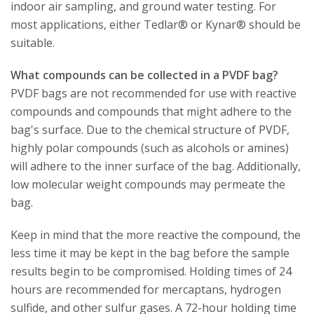
indoor air sampling, and ground water testing. For
most applications, either Tedlar® or Kynar® should be
suitable.
What compounds can be collected in a PVDF bag?
PVDF bags are not recommended for use with reactive
compounds and compounds that might adhere to the
bag's surface. Due to the chemical structure of PVDF,
highly polar compounds (such as alcohols or amines)
will adhere to the inner surface of the bag. Additionally,
low molecular weight compounds may permeate the
bag.
Keep in mind that the more reactive the compound, the
less time it may be kept in the bag before the sample
results begin to be compromised. Holding times of 24
hours are recommended for mercaptans, hydrogen
sulfide, and other sulfur gases. A 72-hour holding time